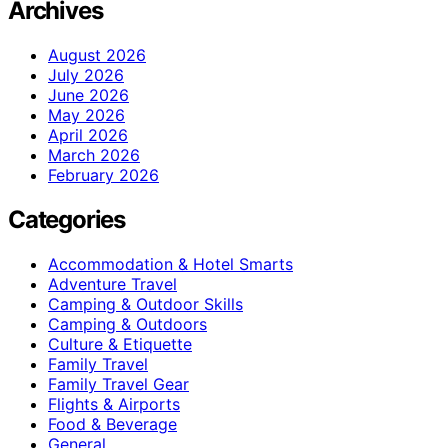
Archives
August 2026
July 2026
June 2026
May 2026
April 2026
March 2026
February 2026
Categories
Accommodation & Hotel Smarts
Adventure Travel
Camping & Outdoor Skills
Camping & Outdoors
Culture & Etiquette
Family Travel
Family Travel Gear
Flights & Airports
Food & Beverage
General