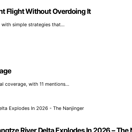
t Flight Without Overdoing It
 with simple strategies that…
rage
nal coverage, with 11 mentions…
ngtze River Delta Explodes In 2026 – The 