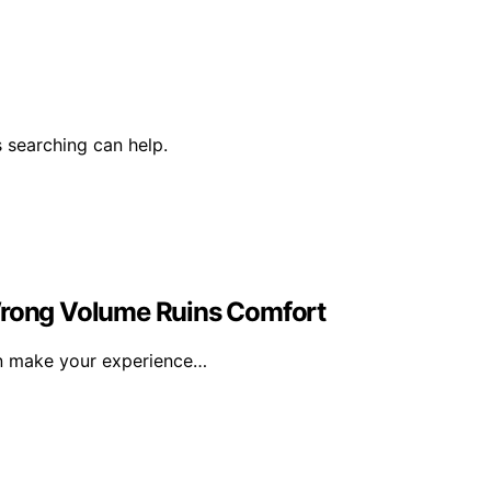
 searching can help.
 Wrong Volume Ruins Comfort
an make your experience…