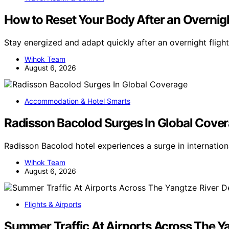
How to Reset Your Body After an Overnigh
Stay energized and adapt quickly after an overnight flight
Wihok Team
August 6, 2026
Accommodation & Hotel Smarts
Radisson Bacolod Surges In Global Cove
Radisson Bacolod hotel experiences a surge in internatio
Wihok Team
August 6, 2026
Flights & Airports
Summer Traffic At Airports Across The Ya