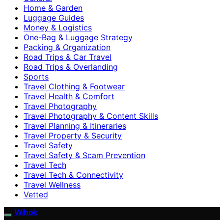
Home & Garden
Luggage Guides
Money & Logistics
One-Bag & Luggage Strategy
Packing & Organization
Road Trips & Car Travel
Road Trips & Overlanding
Sports
Travel Clothing & Footwear
Travel Health & Comfort
Travel Photography
Travel Photography & Content Skills
Travel Planning & Itineraries
Travel Property & Security
Travel Safety
Travel Safety & Scam Prevention
Travel Tech
Travel Tech & Connectivity
Travel Wellness
Vetted
Wihok