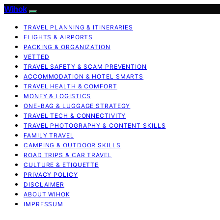
Wihok
TRAVEL PLANNING & ITINERARIES
FLIGHTS & AIRPORTS
PACKING & ORGANIZATION
VETTED
TRAVEL SAFETY & SCAM PREVENTION
ACCOMMODATION & HOTEL SMARTS
TRAVEL HEALTH & COMFORT
MONEY & LOGISTICS
ONE-BAG & LUGGAGE STRATEGY
TRAVEL TECH & CONNECTIVITY
TRAVEL PHOTOGRAPHY & CONTENT SKILLS
FAMILY TRAVEL
CAMPING & OUTDOOR SKILLS
ROAD TRIPS & CAR TRAVEL
CULTURE & ETIQUETTE
PRIVACY POLICY
DISCLAIMER
ABOUT WIHOK
IMPRESSUM