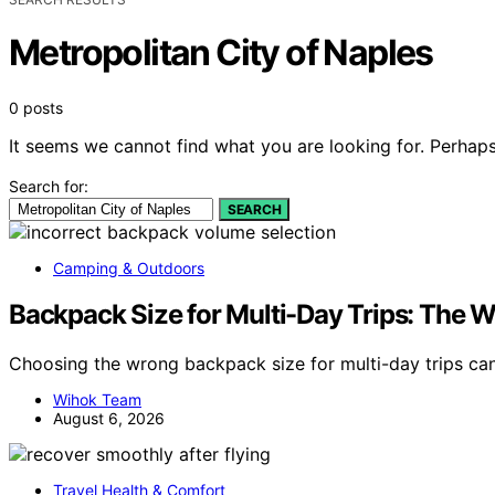
Metropolitan City of Naples
0 posts
It seems we cannot find what you are looking for. Perhaps
Search for:
SEARCH
Camping & Outdoors
Backpack Size for Multi-Day Trips: The
Choosing the wrong backpack size for multi-day trips c
Wihok Team
August 6, 2026
Travel Health & Comfort