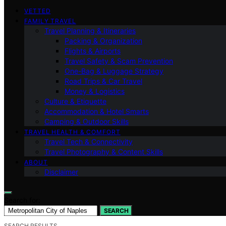
VETTED
FAMILY TRAVEL
Travel Planning & Itineraries
Packing & Organization
Flights & Airports
Travel Safety & Scam Prevention
One-Bag & Luggage Strategy
Road Trips & Car Travel
Money & Logistics
Culture & Etiquette
Accommodation & Hotel Smarts
Camping & Outdoor Skills
TRAVEL HEALTH & COMFORT
Travel Tech & Connectivity
Travel Photography & Content Skills
ABOUT
Disclaimer
Search for:
SEARCH
SEARCH RESULTS