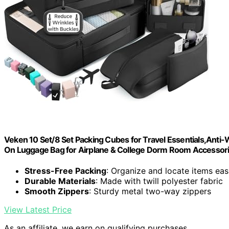
Veken 10 Set/8 Set Packing Cubes for Travel Essentials,Anti-W
On Luggage Bag for Airplane & College Dorm Room Accesso
Stress-Free Packing
: Organize and locate items eas
Durable Materials
: Made with twill polyester fabric
Smooth Zippers
: Sturdy metal two-way zippers
View Latest Price
As an affiliate, we earn on qualifying purchases.