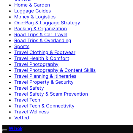
Home & Garden
Luggage Guides
Money & Logistics
One-Bag & Luggage Strategy
Packing & Organization
Road Trips & Car Travel
Road Trips & Overlanding
Sports
Travel Clothing & Footwear
Travel Health & Comfort
Travel Photography
Travel Photography & Content Skills
Travel Planning & Itineraries
Travel Property & Security
Travel Safety
Travel Safety & Scam Prevention
Travel Tech
Travel Tech & Connectivity
Travel Wellness
Vetted
Wihok