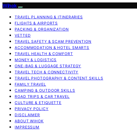
Wihok
TRAVEL PLANNING & ITINERARIES
FLIGHTS & AIRPORTS
PACKING & ORGANIZATION
VETTED
TRAVEL SAFETY & SCAM PREVENTION
ACCOMMODATION & HOTEL SMARTS
TRAVEL HEALTH & COMFORT
MONEY & LOGISTICS
ONE-BAG & LUGGAGE STRATEGY
TRAVEL TECH & CONNECTIVITY
TRAVEL PHOTOGRAPHY & CONTENT SKILLS
FAMILY TRAVEL
CAMPING & OUTDOOR SKILLS
ROAD TRIPS & CAR TRAVEL
CULTURE & ETIQUETTE
PRIVACY POLICY
DISCLAIMER
ABOUT WIHOK
IMPRESSUM