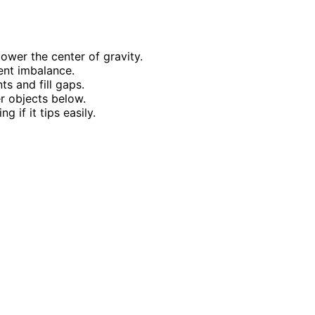
ower the center of gravity.
ent imbalance.
ts and fill gaps.
r objects below.
g if it tips easily.