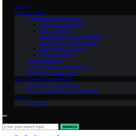
VETTED
FAMILY TRAVEL
Travel Planning & Itineraries
Packing & Organization
Flights & Airports
Travel Safety & Scam Prevention
One-Bag & Luggage Strategy
Road Trips & Car Travel
Money & Logistics
Culture & Etiquette
Accommodation & Hotel Smarts
Camping & Outdoor Skills
TRAVEL HEALTH & COMFORT
Travel Tech & Connectivity
Travel Photography & Content Skills
ABOUT
Disclaimer
Search for:
SEARCH