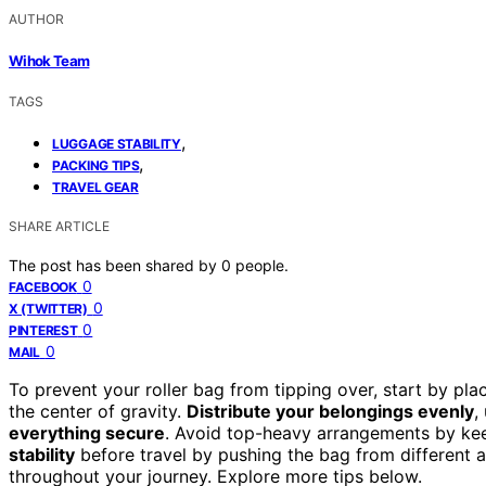
AUTHOR
Wihok Team
TAGS
,
LUGGAGE STABILITY
,
PACKING TIPS
TRAVEL GEAR
SHARE ARTICLE
The post has been shared by
0
people.
0
FACEBOOK
0
X (TWITTER)
0
PINTEREST
0
MAIL
To prevent your roller bag from tipping over, start by pl
the center of gravity.
Distribute your belongings evenly
,
everything secure
. Avoid top-heavy arrangements by kee
stability
before travel by pushing the bag from different a
throughout your journey. Explore more tips below.