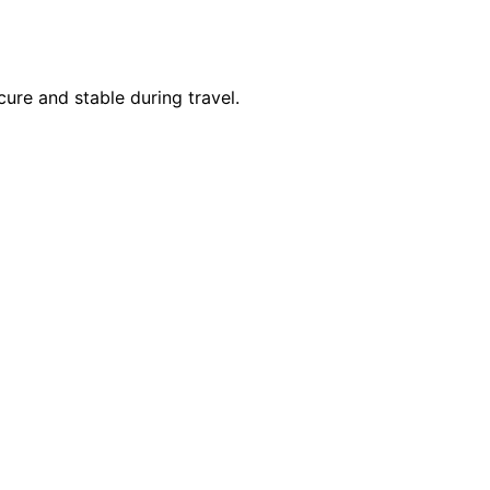
cure and stable during travel.