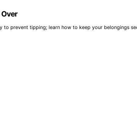
p Over
ly to prevent tipping; learn how to keep your belongings se