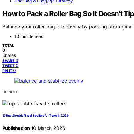
One-Bag & Luggage Strategy
How to Pack a Roller Bag So It Doesn’t Ti
Balance your roller bag effectively by packing strategical
10 minute read
TOTAL
0
Shares
0
SHARE
0
TWEET
0
PIN IT
UP NEXT
15 Best Double Travel Strollers for Travel in 2026
Published on
10 March 2026