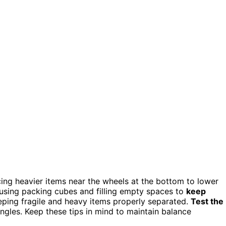
acing heavier items near the wheels at the bottom to lower
 using packing cubes and filling empty spaces to
keep
ping fragile and heavy items properly separated.
Test the
ngles. Keep these tips in mind to maintain balance