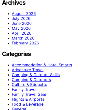
Archives
August 2026
July 2026
June 2026
May 2026
April 2026
March 2026
February 2026
Categories
Accommodation & Hotel Smarts
Adventure Travel
Camping & Outdoor Skills
Camping & Outdoors
Culture & Etiquette
Family Travel
Family Travel Gear
Flights & Airports
Food & Beverage
General