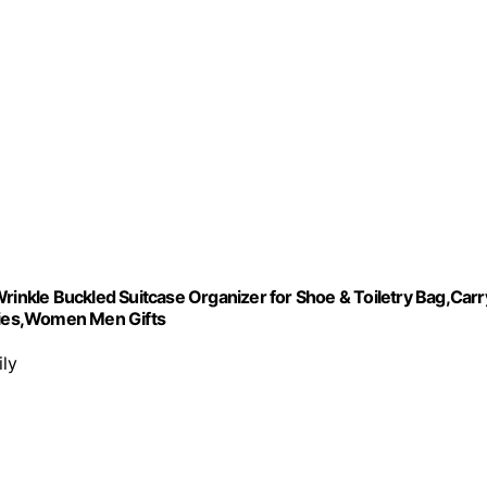
rinkle Buckled Suitcase Organizer for Shoe & Toiletry Bag,Carr
ries,Women Men Gifts
ily