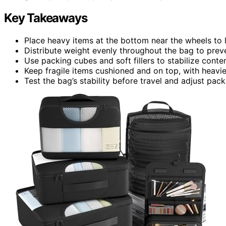
Key Takeaways
Place heavy items at the bottom near the wheels to l
Distribute weight evenly throughout the bag to prev
Use packing cubes and soft fillers to stabilize conten
Keep fragile items cushioned and on top, with heavie
Test the bag’s stability before travel and adjust packin