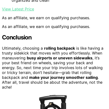
organized and clean
View Latest Price
As an affiliate, we earn on qualifying purchases.
As an affiliate, we earn on qualifying purchases.
Conclusion
Ultimately, choosing a
rolling backpack
is like having a
trusty sidekick that moves with you effortlessly. When
maneuvering
busy airports or uneven sidewalks
, it’s
your best friend on wheels, saving your back and
energy. So, next time your trip involves lots of walking
or tricky terrain, don’t hesitate—grab that rolling
backpack and
make your journey smoother sailing
.
After all, travel should be about the adventure, not the
ache!