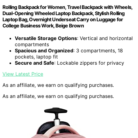
Rolling Backpack for Women, Travel Backpack with Wheels,
Dual-Opening Wheeled Laptop Backpack, Stylish Rolling
Laptop Bag, Overnight Underseat Carry on Luggage for
College Business Work, Beige Brown
Versatile Storage Options
: Vertical and horizontal
compartments
Spacious and Organized
: 3 compartments, 18
pockets, laptop fit
Secure and Safe
: Lockable zippers for privacy
View Latest Price
As an affiliate, we earn on qualifying purchases.
As an affiliate, we earn on qualifying purchases.