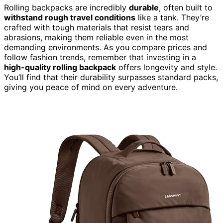
Rolling backpacks are incredibly
durable
, often built to
withstand rough travel conditions
like a tank. They’re
crafted with tough materials that resist tears and
abrasions, making them reliable even in the most
demanding environments. As you compare prices and
follow fashion trends, remember that investing in a
high-quality rolling backpack
offers longevity and style.
You’ll find that their durability surpasses standard packs,
giving you peace of mind on every adventure.