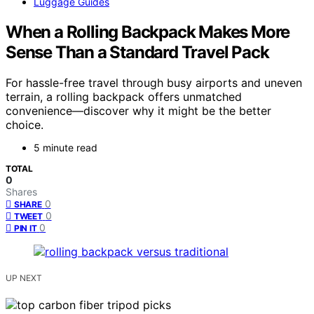
Luggage Guides
When a Rolling Backpack Makes More
Sense Than a Standard Travel Pack
For hassle-free travel through busy airports and uneven
terrain, a rolling backpack offers unmatched
convenience—discover why it might be the better
choice.
5 minute read
TOTAL
0
Shares
0
SHARE
0
TWEET
0
PIN IT
UP NEXT