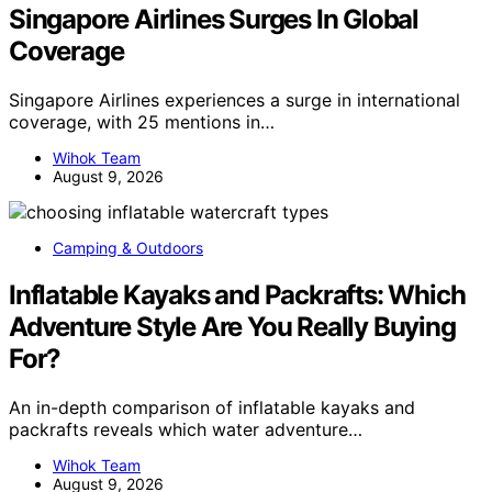
Singapore Airlines Surges In Global
Coverage
Singapore Airlines experiences a surge in international
coverage, with 25 mentions in…
Wihok Team
August 9, 2026
Camping & Outdoors
Inflatable Kayaks and Packrafts: Which
Adventure Style Are You Really Buying
For?
An in-depth comparison of inflatable kayaks and
packrafts reveals which water adventure…
Wihok Team
August 9, 2026