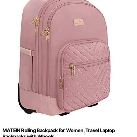
MATEIN Rolling Backpack for Women, Travel Laptop
Backpacks with Wheels