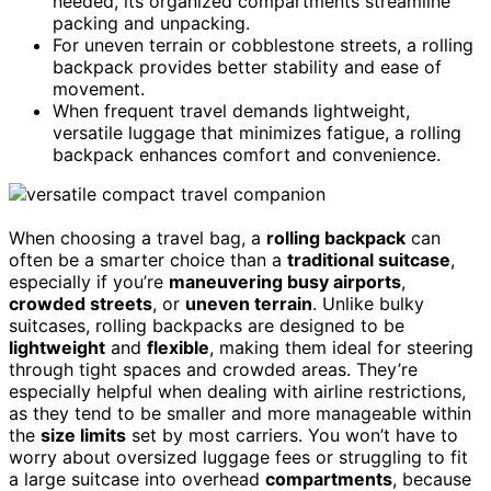
needed, its organized compartments streamline
packing and unpacking.
For uneven terrain or cobblestone streets, a rolling
backpack provides better stability and ease of
movement.
When frequent travel demands lightweight,
versatile luggage that minimizes fatigue, a rolling
backpack enhances comfort and convenience.
When choosing a travel bag, a
rolling backpack
can
often be a smarter choice than a
traditional suitcase
,
especially if you’re
maneuvering busy airports
,
crowded streets
, or
uneven terrain
. Unlike bulky
suitcases, rolling backpacks are designed to be
lightweight
and
flexible
, making them ideal for steering
through tight spaces and crowded areas. They’re
especially helpful when dealing with airline restrictions,
as they tend to be smaller and more manageable within
the
size limits
set by most carriers. You won’t have to
worry about oversized luggage fees or struggling to fit
a large suitcase into overhead
compartments
, because