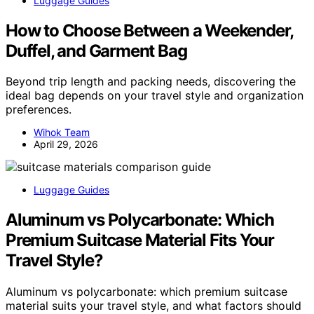
Luggage Guides
How to Choose Between a Weekender,
Duffel, and Garment Bag
Beyond trip length and packing needs, discovering the
ideal bag depends on your travel style and organization
preferences.
Wihok Team
April 29, 2026
Luggage Guides
Aluminum vs Polycarbonate: Which
Premium Suitcase Material Fits Your
Travel Style?
Aluminum vs polycarbonate: which premium suitcase
material suits your travel style, and what factors should