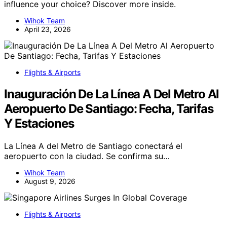
influence your choice? Discover more inside.
Wihok Team
April 23, 2026
Flights & Airports
Inauguración De La Línea A Del Metro Al
Aeropuerto De Santiago: Fecha, Tarifas
Y Estaciones
La Línea A del Metro de Santiago conectará el
aeropuerto con la ciudad. Se confirma su…
Wihok Team
August 9, 2026
Flights & Airports