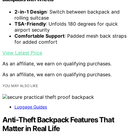
2-in-1 Design
: Switch between backpack and
rolling suitcase
TSA-Friendly
: Unfolds 180 degrees for quick
airport security
Comfortable Support
: Padded mesh back straps
for added comfort
View Latest Price
As an affiliate, we earn on qualifying purchases.
As an affiliate, we earn on qualifying purchases.
YOU MAY ALSO LIKE
Luggage Guides
Anti-Theft Backpack Features That
Matter in Real Life