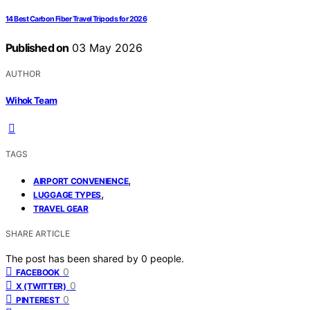
14 Best Carbon Fiber Travel Tripods for 2026
Published on
03 May 2026
AUTHOR
Wihok Team
TAGS
,
AIRPORT CONVENIENCE
,
LUGGAGE TYPES
TRAVEL GEAR
SHARE ARTICLE
The post has been shared by
0
people.
0
FACEBOOK
0
X (TWITTER)
0
PINTEREST