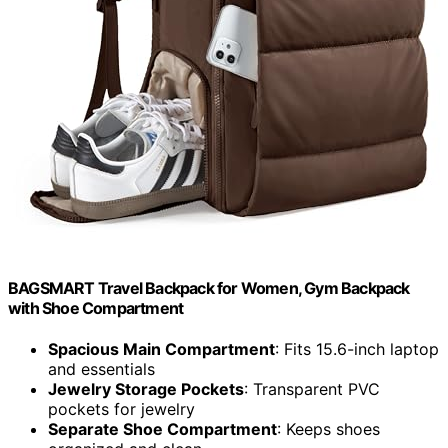
BAGSMART Travel Backpack for Women, Gym Backpack
with Shoe Compartment
Spacious Main Compartment
: Fits 15.6-inch laptop
and essentials
Jewelry Storage Pockets
: Transparent PVC
pockets for jewelry
Separate Shoe Compartment
: Keeps shoes