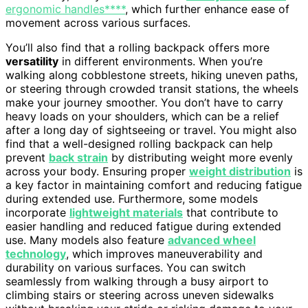
ergonomic handles****
, which further enhance ease of
movement across various surfaces.
You’ll also find that a rolling backpack offers more
versatility
in different environments. When you’re
walking along cobblestone streets, hiking uneven paths,
or steering through crowded transit stations, the wheels
make your journey smoother. You don’t have to carry
heavy loads on your shoulders, which can be a relief
after a long day of sightseeing or travel. You might also
find that a well-designed rolling backpack can help
prevent
back strain
by distributing weight more evenly
across your body. Ensuring proper
weight distribution
is
a key factor in maintaining comfort and reducing fatigue
during extended use. Furthermore, some models
incorporate
lightweight materials
that contribute to
easier handling and reduced fatigue during extended
use. Many models also feature
advanced wheel
technology
, which improves maneuverability and
durability on various surfaces. You can switch
seamlessly from walking through a busy airport to
climbing stairs or steering across uneven sidewalks