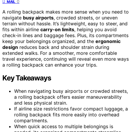
0
MAIL
A rolling backpack makes more sense when you need to
navigate
busy airports
, crowded streets, or uneven
terrain without hassle. It’s lightweight, easy to steer, and
fits within airline
carry-on limits
, helping you avoid
check-in lines and baggage fees. Plus, its compartments
keep your belongings organized, and the
ergonomic
design
reduces back and shoulder strain during
extended walks. For a smoother, more comfortable
travel experience, continuing will reveal even more ways
a rolling backpack can enhance your trips.
Key Takeaways
When navigating busy airports or crowded streets,
a rolling backpack offers easier maneuverability
and less physical strain.
If airline size restrictions favor compact luggage, a
rolling backpack fits more easily into overhead
compartments.
When quick access to multiple belongings is