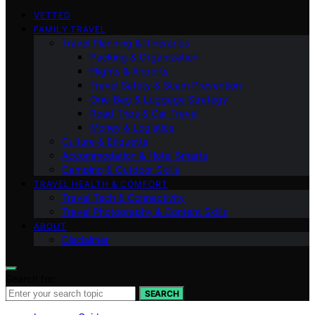
VETTED
FAMILY TRAVEL
Travel Planning & Itineraries
Packing & Organization
Flights & Airports
Travel Safety & Scam Prevention
One-Bag & Luggage Strategy
Road Trips & Car Travel
Money & Logistics
Culture & Etiquette
Accommodation & Hotel Smarts
Camping & Outdoor Skills
TRAVEL HEALTH & COMFORT
Travel Tech & Connectivity
Travel Photography & Content Skills
ABOUT
Disclaimer
Search for:
SEARCH