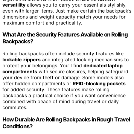
versatility
allows you to carry your essentials stylishly,
even with larger items. Just make certain the backpack’s
dimensions and weight capacity match your needs for
maximum comfort and practicality.
What Are the Security Features Available on Rolling
Backpacks?
Rolling backpacks often include security features like
lockable zippers
and integrated locking mechanisms to
protect your belongings. You’ll find
dedicated laptop
compartments
with secure closures, helping safeguard
your device from theft or damage. Some models also
offer hidden compartments or
RFID-blocking pockets
for added security. These features make rolling
backpacks a practical choice if you want convenience
combined with peace of mind during travel or daily
commutes.
How Durable Are Rolling Backpacks in Rough Travel
Conditions?