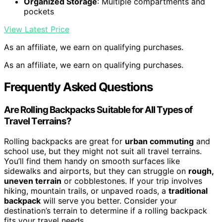
Organized Storage
: Multiple compartments and
pockets
View Latest Price
As an affiliate, we earn on qualifying purchases.
As an affiliate, we earn on qualifying purchases.
Frequently Asked Questions
Are Rolling Backpacks Suitable for All Types of
Travel Terrains?
Rolling backpacks are great for
urban commuting
and
school use, but they might not suit all travel terrains.
You’ll find them handy on smooth surfaces like
sidewalks and airports, but they can struggle on
rough,
uneven terrain
or cobblestones. If your trip involves
hiking, mountain trails, or unpaved roads, a
traditional
backpack
will serve you better. Consider your
destination’s terrain to determine if a rolling backpack
fits your travel needs.