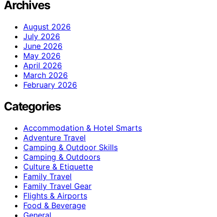
Archives
August 2026
July 2026
June 2026
May 2026
April 2026
March 2026
February 2026
Categories
Accommodation & Hotel Smarts
Adventure Travel
Camping & Outdoor Skills
Camping & Outdoors
Culture & Etiquette
Family Travel
Family Travel Gear
Flights & Airports
Food & Beverage
General