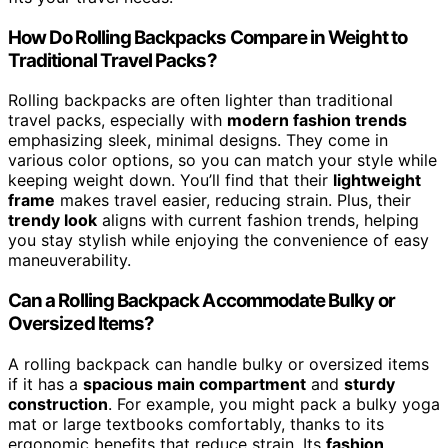
How Do Rolling Backpacks Compare in Weight to
Traditional Travel Packs?
Rolling backpacks are often lighter than traditional
travel packs, especially with
modern fashion trends
emphasizing sleek, minimal designs. They come in
various color options, so you can match your style while
keeping weight down. You’ll find that their
lightweight
frame
makes travel easier, reducing strain. Plus, their
trendy look
aligns with current fashion trends, helping
you stay stylish while enjoying the convenience of easy
maneuverability.
Can a Rolling Backpack Accommodate Bulky or
Oversized Items?
A rolling backpack can handle bulky or oversized items
if it has a
spacious main compartment
and
sturdy
construction
. For example, you might pack a bulky yoga
mat or large textbooks comfortably, thanks to its
ergonomic benefits that reduce strain. Its
fashion