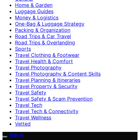
Home & Garden
Luggage Guides
Money & Logistics
One-Bag & Luggage Strategy
Packing & Organization
Road Trips & Car Travel
Road Trips & Overlanding
Sports
Travel Clothing & Footwear
Travel Health & Comfort
Travel Photography
Travel Photography & Content Skills
Travel Planning & Itineraries
Travel Property & Security
Travel Safety
Travel Safety & Scam Prevention
Travel Tech
Travel Tech & Connectivity
Travel Wellness
Vetted
Wihok