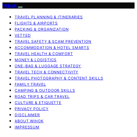
Wihok
TRAVEL PLANNING & ITINERARIES
FLIGHTS & AIRPORTS
PACKING & ORGANIZATION
VETTED
TRAVEL SAFETY & SCAM PREVENTION
ACCOMMODATION & HOTEL SMARTS
TRAVEL HEALTH & COMFORT
MONEY & LOGISTICS
ONE-BAG & LUGGAGE STRATEGY
TRAVEL TECH & CONNECTIVITY
TRAVEL PHOTOGRAPHY & CONTENT SKILLS
FAMILY TRAVEL
CAMPING & OUTDOOR SKILLS
ROAD TRIPS & CAR TRAVEL
CULTURE & ETIQUETTE
PRIVACY POLICY
DISCLAIMER
ABOUT WIHOK
IMPRESSUM