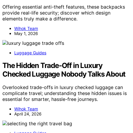
Offering essential anti-theft features, these backpacks
provide real-life security; discover which design
elements truly make a difference.
Wihok Team
May 1, 2026
Luggage Guides
The Hidden Trade-Off in Luxury
Checked Luggage Nobody Talks About
Overlooked trade-offs in luxury checked luggage can
complicate travel; understanding these hidden issues is
essential for smarter, hassle-free journeys.
Wihok Team
April 24, 2026