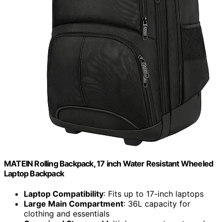
MATEIN Rolling Backpack, 17 inch Water Resistant Wheeled
Laptop Backpack
Laptop Compatibility
: Fits up to 17-inch laptops
Large Main Compartment
: 36L capacity for
clothing and essentials