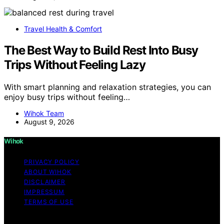
Travel Health & Comfort
The Best Way to Build Rest Into Busy
Trips Without Feeling Lazy
With smart planning and relaxation strategies, you can
enjoy busy trips without feeling…
Wihok Team
August 9, 2026
Wihok
PRIVACY POLICY
ABOUT WIHOK
DISCLAIMER
IMPRESSUM
TERMS OF USE
Copyright © 2026 Wihok Content on Wihok is created