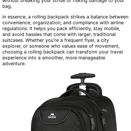
without breaking your stride or risking damage to your
bag.
In essence, a rolling backpack strikes a balance between
convenience, organization, and compliance with airline
regulations. It helps you pack efficiently, stay mobile,
and avoid hassles that come with larger, traditional
suitcases. Whether you’re a frequent flyer, a city
explorer, or someone who values ease of movement,
choosing a rolling backpack can transform your travel
experience into a smoother, more manageable
adventure.