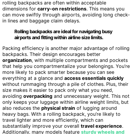
rolling backpacks are often within acceptable
dimensions for
carry-on restrictions
. This means you
can move swiftly through airports, avoiding long check-
in lines and baggage claim delays.
Rolling backpacks are ideal for navigating busy
airports and fitting within airline size limits.
Packing efficiency is another major advantage of rolling
backpacks. Their design encourages better
organization
, with multiple compartments and pockets
that help you compartmentalize your belongings. You’re
more likely to pack smarter because you can see
everything at a glance and
access essentials quickly
without rummaging through a pile of clothes. Plus, their
size makes it easier to pack only what you need,
avoiding
overpacking
and unnecessary weight. This not
only keeps your luggage within airline weight limits, but
also reduces the
physical strain
of lugging around
heavy bags. With a rolling backpack, you’re likely to
travel lighter and more efficiently, which can
substantially improve your overall
travel experience
.
Additionally, many models feature
sturdy wheels and