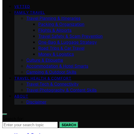
VETTED
FAMILY TRAVEL
Travel Planning & Itineraries
Packing & Organization
Flights & Airports
Travel Safety & Scam Prevention
One-Bag & Luggage Strategy
Road Trips & Car Travel
Money & Logistics
Culture & Etiquette
Accommodation & Hotel Smarts
Camping & Outdoor Skills
TRAVEL HEALTH & COMFORT
Travel Tech & Connectivity
Travel Photography & Content Skills
ABOUT
Disclaimer
Search for:
SEARCH