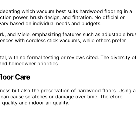
ebating which vacuum best suits hardwood flooring in a
on power, brush design, and filtration. No official or
vary based on individual needs and budgets.
rk, and Miele, emphasizing features such as adjustable bru
ences with cordless stick vacuums, while others prefer
al, with no formal testing or reviews cited. The diversity o
 and homeowner priorities.
loor Care
ness but also the preservation of hardwood floors. Using a
 can cause scratches or damage over time. Therefore,
 quality and indoor air quality.