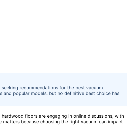
 seeking recommendations for the best vacuum.
s and popular models, but no definitive best choice has
ardwood floors are engaging in online discussions, with
te matters because choosing the right vacuum can impact