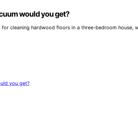
acuum would you get?
or cleaning hardwood floors in a three-bedroom house, wi