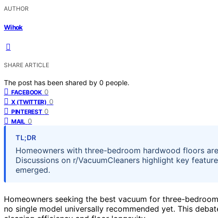
AUTHOR
Wihok
SHARE ARTICLE
The post has been shared by
0
people.
0
FACEBOOK
0
X (TWITTER)
0
PINTEREST
0
MAIL
TL;DR
Homeowners with three-bedroom hardwood floors are
Discussions on r/VacuumCleaners highlight key feature
emerged.
Homeowners seeking the best vacuum for three-bedroom h
no single model universally recommended yet. This deba