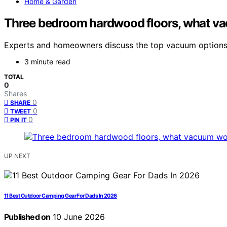
Home & Garden
Three bedroom hardwood floors, what v
Experts and homeowners discuss the top vacuum options f
3 minute read
TOTAL
0
Shares
0
SHARE
0
TWEET
0
PIN IT
UP NEXT
11 Best Outdoor Camping Gear For Dads In 2026
Published on
10 June 2026