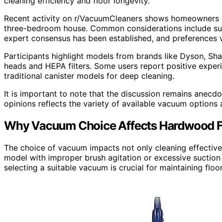
cleaning efficiency and floor longevity.
Recent activity on r/VacuumCleaners shows homeowners d
three-bedroom house. Common considerations include sucti
expert consensus has been established, and preferences 
Participants highlight models from brands like Dyson, Sha
heads and HEPA filters. Some users report positive experi
traditional canister models for deep cleaning.
It is important to note that the discussion remains anecdot
opinions reflects the variety of available vacuum options
Why Vacuum Choice Affects Hardwood F
The choice of vacuum impacts not only cleaning effective
model with improper brush agitation or excessive suction
selecting a suitable vacuum is crucial for maintaining floor