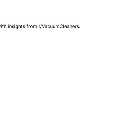
th insights from r/VacuumCleaners.