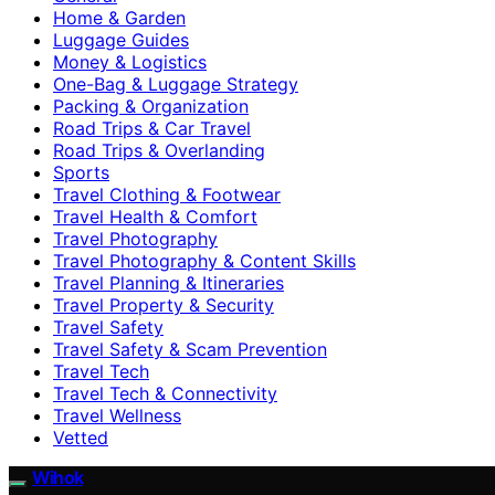
Home & Garden
Luggage Guides
Money & Logistics
One-Bag & Luggage Strategy
Packing & Organization
Road Trips & Car Travel
Road Trips & Overlanding
Sports
Travel Clothing & Footwear
Travel Health & Comfort
Travel Photography
Travel Photography & Content Skills
Travel Planning & Itineraries
Travel Property & Security
Travel Safety
Travel Safety & Scam Prevention
Travel Tech
Travel Tech & Connectivity
Travel Wellness
Vetted
Wihok