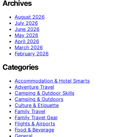
Archives
August 2026
July 2026
June 2026
May 2026
April 2026
March 2026
February 2026
Categories
Accommodation & Hotel Smarts
Adventure Travel
Camping & Outdoor Skills
Camping & Outdoors
Culture & Etiquette
Family Travel
Family Travel Gear
Flights & Airports
Food & Beverage
General