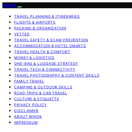
Wihok
TRAVEL PLANNING & ITINERARIES
FLIGHTS & AIRPORTS
PACKING & ORGANIZATION
VETTED
TRAVEL SAFETY & SCAM PREVENTION
ACCOMMODATION & HOTEL SMARTS
TRAVEL HEALTH & COMFORT
MONEY & LOGISTICS
ONE-BAG & LUGGAGE STRATEGY
TRAVEL TECH & CONNECTIVITY
TRAVEL PHOTOGRAPHY & CONTENT SKILLS
FAMILY TRAVEL
CAMPING & OUTDOOR SKILLS
ROAD TRIPS & CAR TRAVEL
CULTURE & ETIQUETTE
PRIVACY POLICY
DISCLAIMER
ABOUT WIHOK
IMPRESSUM