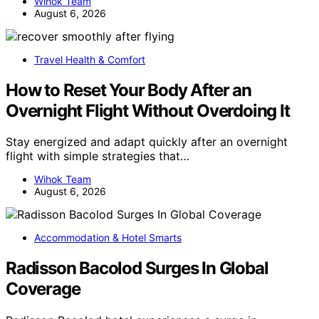
Wihok Team
August 6, 2026
Travel Health & Comfort
How to Reset Your Body After an
Overnight Flight Without Overdoing It
Stay energized and adapt quickly after an overnight
flight with simple strategies that…
Wihok Team
August 6, 2026
Accommodation & Hotel Smarts
Radisson Bacolod Surges In Global
Coverage