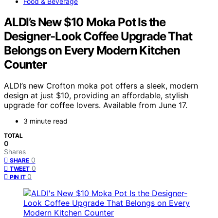
Food & Beverage
ALDI’s New $10 Moka Pot Is the
Designer-Look Coffee Upgrade That
Belongs on Every Modern Kitchen
Counter
ALDI’s new Crofton moka pot offers a sleek, modern
design at just $10, providing an affordable, stylish
upgrade for coffee lovers. Available from June 17.
3 minute read
TOTAL
0
Shares
0
SHARE
0
TWEET
0
PIN IT