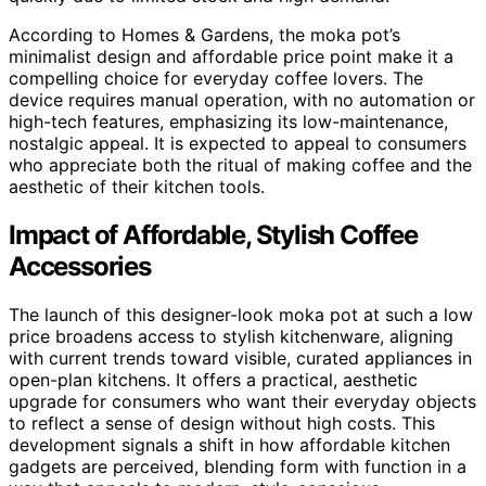
According to Homes & Gardens, the moka pot’s
minimalist design and affordable price point make it a
compelling choice for everyday coffee lovers. The
device requires manual operation, with no automation or
high-tech features, emphasizing its low-maintenance,
nostalgic appeal. It is expected to appeal to consumers
who appreciate both the ritual of making coffee and the
aesthetic of their kitchen tools.
Impact of Affordable, Stylish Coffee
Accessories
The launch of this designer-look moka pot at such a low
price broadens access to stylish kitchenware, aligning
with current trends toward visible, curated appliances in
open-plan kitchens. It offers a practical, aesthetic
upgrade for consumers who want their everyday objects
to reflect a sense of design without high costs. This
development signals a shift in how affordable kitchen
gadgets are perceived, blending form with function in a