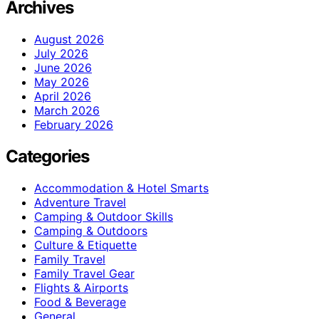
Archives
August 2026
July 2026
June 2026
May 2026
April 2026
March 2026
February 2026
Categories
Accommodation & Hotel Smarts
Adventure Travel
Camping & Outdoor Skills
Camping & Outdoors
Culture & Etiquette
Family Travel
Family Travel Gear
Flights & Airports
Food & Beverage
General