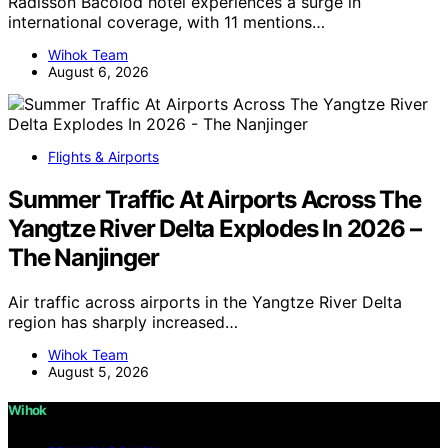
Radisson Bacolod hotel experiences a surge in
international coverage, with 11 mentions…
Wihok Team
August 6, 2026
Flights & Airports
Summer Traffic At Airports Across The
Yangtze River Delta Explodes In 2026 –
The Nanjinger
Air traffic across airports in the Yangtze River Delta
region has sharply increased…
Wihok Team
August 5, 2026
Wihok