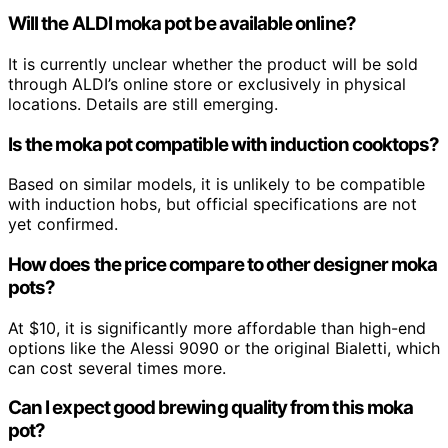
Will the ALDI moka pot be available online?
It is currently unclear whether the product will be sold
through ALDI’s online store or exclusively in physical
locations. Details are still emerging.
Is the moka pot compatible with induction cooktops?
Based on similar models, it is unlikely to be compatible
with induction hobs, but official specifications are not
yet confirmed.
How does the price compare to other designer moka
pots?
At $10, it is significantly more affordable than high-end
options like the Alessi 9090 or the original Bialetti, which
can cost several times more.
Can I expect good brewing quality from this moka
pot?