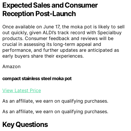
Expected Sales and Consumer
Reception Post-Launch
Once available on June 17, the moka pot is likely to sell
out quickly, given ALDI’s track record with Specialbuy
products. Consumer feedback and reviews will be
crucial in assessing its long-term appeal and
performance, and further updates are anticipated as
early buyers share their experiences.
Amazon
compact stainless steel moka pot
View Latest Price
As an affiliate, we earn on qualifying purchases.
As an affiliate, we earn on qualifying purchases.
Key Questions