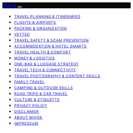
Wihok
TRAVEL PLANNING & ITINERARIES
FLIGHTS & AIRPORTS
PACKING & ORGANIZATION
VETTED
TRAVEL SAFETY & SCAM PREVENTION
ACCOMMODATION & HOTEL SMARTS
TRAVEL HEALTH & COMFORT
MONEY & LOGISTICS
ONE-BAG & LUGGAGE STRATEGY
TRAVEL TECH & CONNECTIVITY
TRAVEL PHOTOGRAPHY & CONTENT SKILLS
FAMILY TRAVEL
CAMPING & OUTDOOR SKILLS
ROAD TRIPS & CAR TRAVEL
CULTURE & ETIQUETTE
PRIVACY POLICY
DISCLAIMER
ABOUT WIHOK
IMPRESSUM