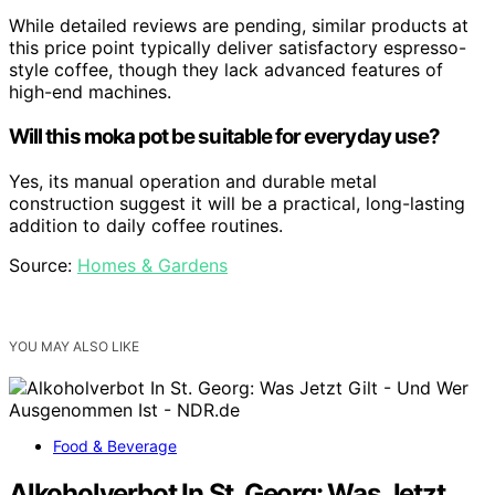
While detailed reviews are pending, similar products at
this price point typically deliver satisfactory espresso-
style coffee, though they lack advanced features of
high-end machines.
Will this moka pot be suitable for everyday use?
Yes, its manual operation and durable metal
construction suggest it will be a practical, long-lasting
addition to daily coffee routines.
Source:
Homes & Gardens
YOU MAY ALSO LIKE
Food & Beverage
Alkoholverbot In St. Georg: Was Jetzt