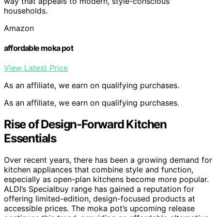
way that appeals to modern, style-conscious
households.
Amazon
affordable moka pot
View Latest Price
As an affiliate, we earn on qualifying purchases.
As an affiliate, we earn on qualifying purchases.
Rise of Design-Forward Kitchen
Essentials
Over recent years, there has been a growing demand for
kitchen appliances that combine style and function,
especially as open-plan kitchens become more popular.
ALDI’s Specialbuy range has gained a reputation for
offering limited-edition, design-focused products at
accessible prices. The moka pot’s upcoming release