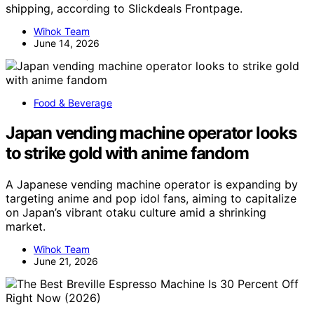
shipping, according to Slickdeals Frontpage.
Wihok Team
June 14, 2026
Food & Beverage
Japan vending machine operator looks
to strike gold with anime fandom
A Japanese vending machine operator is expanding by
targeting anime and pop idol fans, aiming to capitalize
on Japan’s vibrant otaku culture amid a shrinking
market.
Wihok Team
June 21, 2026