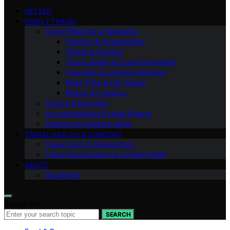
VETTED
FAMILY TRAVEL
Travel Planning & Itineraries
Packing & Organization
Flights & Airports
Travel Safety & Scam Prevention
One-Bag & Luggage Strategy
Road Trips & Car Travel
Money & Logistics
Culture & Etiquette
Accommodation & Hotel Smarts
Camping & Outdoor Skills
TRAVEL HEALTH & COMFORT
Travel Tech & Connectivity
Travel Photography & Content Skills
ABOUT
Disclaimer
Search for:
SEARCH