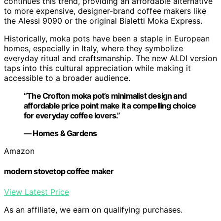
continues this trend, providing an affordable alternative
to more expensive, designer-brand coffee makers like
the Alessi 9090 or the original Bialetti Moka Express.
Historically, moka pots have been a staple in European
homes, especially in Italy, where they symbolize
everyday ritual and craftsmanship. The new ALDI version
taps into this cultural appreciation while making it
accessible to a broader audience.
“The Crofton moka pot’s minimalist design and
affordable price point make it a compelling choice
for everyday coffee lovers.”
— Homes & Gardens
Amazon
modern stovetop coffee maker
View Latest Price
As an affiliate, we earn on qualifying purchases.