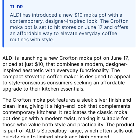
TL;DR
ALDI has introduced a new $10 moka pot with a
contemporary, designer-inspired look. The Crofton
moka pot is set to hit stores on June 17 and offers
an affordable way to elevate everyday coffee
routines with style.
ALDI is launching a new Crofton moka pot on June 17,
priced at just $10, that combines a modern, designer-
inspired aesthetic with everyday functionality. The
compact stovetop coffee maker is designed to appeal
to style-conscious consumers seeking an affordable
upgrade to their kitchen essentials.
The Crofton moka pot features a sleek silver finish and
clean lines, giving it a high-end look that complements
contemporary kitchens. It replicates the classic moka
pot design with a modern twist, making it suitable for
those who value both style and practicality. The product
is part of ALDI’s Specialbuy range, which often sells out
quickly due to limited stock and high demand.