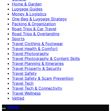
Home & Garden
Luggage Guides
Money & Logistics
One-Bag & Luggage Strategy
Packing & Organization
Road Trips & Car Travel
Road Trips & Overlanding
Sports
Travel Clothing & Footwear
Travel Health & Comfort
Travel Photography
Travel Photography & Content Skills
Travel Planning & Itineraries
Travel Property & Security
Travel Safety
Travel Safety & Scam Prevention
Travel Tech
Travel Tech & Connectivity
Travel Wellness
Vetted
Wihok