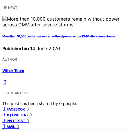
UP NEXT
More than 10,000 customers remain without power across DMV after severe storms
Published on
14 June 2026
AUTHOR
Wihok Team
SHARE ARTICLE
The post has been shared by
0
people.
0
FACEBOOK
0
X (TWITTER)
0
PINTEREST
0
MAIL