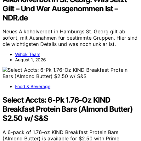
Gilt – Und Wer Ausgenommen Ist –
NDR.de
Neues Alkoholverbot in Hamburgs St. Georg gilt ab
sofort, mit Ausnahmen für bestimmte Gruppen. Hier sind
die wichtigsten Details und was noch unklar ist.
Wihok Team
August 1, 2026
Food & Beverage
Select Accts: 6-Pk 1.76-Oz KIND
Breakfast Protein Bars (Almond Butter)
$2.50 w/ S&S
A 6-pack of 1.76-oz KIND Breakfast Protein Bars
(Almond Butter) is available for $2.50 with Prime