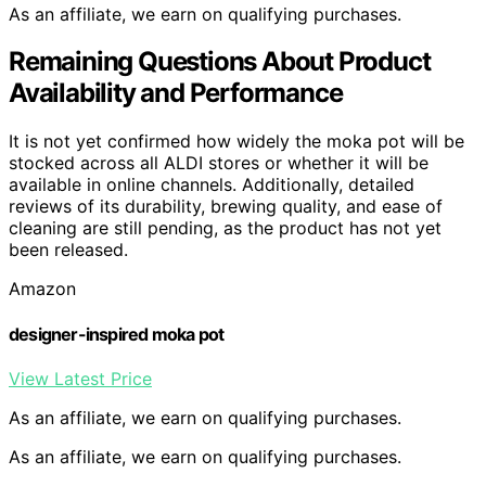
As an affiliate, we earn on qualifying purchases.
Remaining Questions About Product
Availability and Performance
It is not yet confirmed how widely the moka pot will be
stocked across all ALDI stores or whether it will be
available in online channels. Additionally, detailed
reviews of its durability, brewing quality, and ease of
cleaning are still pending, as the product has not yet
been released.
Amazon
designer-inspired moka pot
View Latest Price
As an affiliate, we earn on qualifying purchases.
As an affiliate, we earn on qualifying purchases.