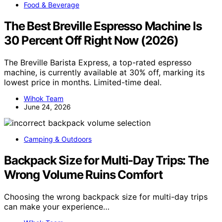
Food & Beverage
The Best Breville Espresso Machine Is
30 Percent Off Right Now (2026)
The Breville Barista Express, a top-rated espresso
machine, is currently available at 30% off, marking its
lowest price in months. Limited-time deal.
Wihok Team
June 24, 2026
Camping & Outdoors
Backpack Size for Multi-Day Trips: The
Wrong Volume Ruins Comfort
Choosing the wrong backpack size for multi-day trips
can make your experience…