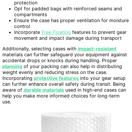
protection
Opt for padded bags with reinforced seams and
compartments
Ensure the case has proper ventilation for moisture
control
Incorporate
Free Floating
features to prevent gear
movement and impact damage during transport
Additionally, selecting cases with
impact-resistant
materials can further safeguard your equipment against
accidental drops or knocks during handling. Proper
planning
of your packing can also help in distributing
weight evenly and reducing stress on the case.
Incorporating
protective features
into your gear setup
can further enhance overall safety during transit. Being
aware of
durable materials
used in high-end cases can
help you make more informed choices for long-term
use.