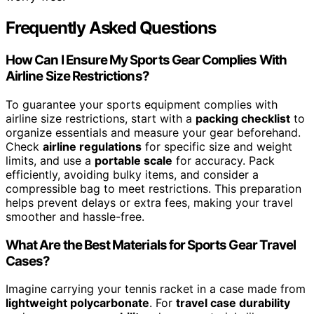
Frequently Asked Questions
How Can I Ensure My Sports Gear Complies With
Airline Size Restrictions?
To guarantee your sports equipment complies with
airline size restrictions, start with a
packing checklist
to
organize essentials and measure your gear beforehand.
Check
airline regulations
for specific size and weight
limits, and use a
portable scale
for accuracy. Pack
efficiently, avoiding bulky items, and consider a
compressible bag to meet restrictions. This preparation
helps prevent delays or extra fees, making your travel
smoother and hassle-free.
What Are the Best Materials for Sports Gear Travel
Cases?
Imagine carrying your tennis racket in a case made from
lightweight polycarbonate
. For
travel case durability