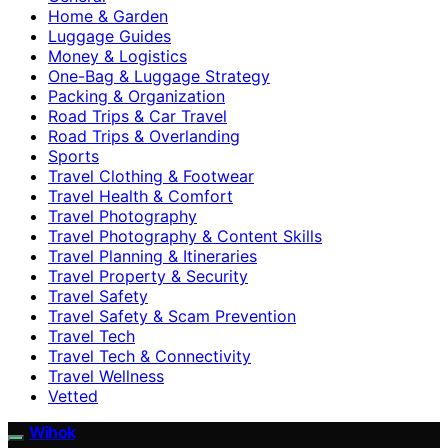
Home & Garden
Luggage Guides
Money & Logistics
One-Bag & Luggage Strategy
Packing & Organization
Road Trips & Car Travel
Road Trips & Overlanding
Sports
Travel Clothing & Footwear
Travel Health & Comfort
Travel Photography
Travel Photography & Content Skills
Travel Planning & Itineraries
Travel Property & Security
Travel Safety
Travel Safety & Scam Prevention
Travel Tech
Travel Tech & Connectivity
Travel Wellness
Vetted
Wihok