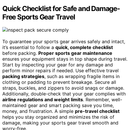
Quick Checklist for Safe and Damage-
Free Sports Gear Travel
To guarantee your sports gear arrives safely and intact,
it’s essential to follow a
quick, complete checklist
before packing.
Proper sports gear maintenance
ensures your equipment stays in top shape during travel.
Start by inspecting your gear for any damage and
perform minor repairs if needed. Use effective travel
packing strategies
, such as wrapping fragile items in
clothing or padding to prevent breakage. Secure all
straps, buckles, and zippers to avoid snags or damage.
Additionally, double-check that your gear complies with
airline regulations and weight limits
. Remember, well-
maintained gear and smart packing save you time,
money, and frustration. A simple
pre-travel checklist
helps you stay organized and minimizes the risk of
damage, making your sports gear travel smooth and
worry-free.