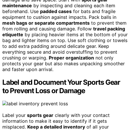
maintenance
by inspecting and cleaning each item
beforehand. Use
padded cases
for bats and fragile
equipment to cushion against impacts. Pack balls in
mesh bags or separate compartments
to prevent them
from rolling and causing damage. Follow
travel packing
etiquette
by placing heavier items at the bottom of your
bag and lighter items on top. Use soft clothing or towels
to add extra padding around delicate gear. Keep
everything secure and avoid overstuffing to prevent
crushing or warping.
Proper organization
not only
protects your gear but also makes unpacking smoother
and faster upon arrival.
Label and Document Your Sports Gear
to Prevent Loss or Damage
Label your
sports gear
clearly with your contact
information to make it easy to identify if it gets
misplaced.
Keep a detailed inventory
of all your