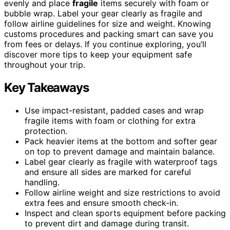
evenly and place
fragile
items securely with foam or
bubble wrap. Label your gear clearly as fragile and
follow airline guidelines for size and weight. Knowing
customs procedures and packing smart can save you
from fees or delays. If you continue exploring, you’ll
discover more tips to keep your equipment safe
throughout your trip.
Key Takeaways
Use impact-resistant, padded cases and wrap
fragile items with foam or clothing for extra
protection.
Pack heavier items at the bottom and softer gear
on top to prevent damage and maintain balance.
Label gear clearly as fragile with waterproof tags
and ensure all sides are marked for careful
handling.
Follow airline weight and size restrictions to avoid
extra fees and ensure smooth check-in.
Inspect and clean sports equipment before packing
to prevent dirt and damage during transit.