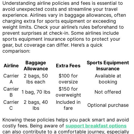
Understanding airline policies and fees is essential to
avoid unexpected costs and streamline your travel
experience. Airlines vary in baggage allowances, often
charging extra for sports equipment or exceeding
weight limits. Check your airline’s rules beforehand to
prevent surprises at check-in. Some airlines include
sports equipment insurance options to protect your
gear, but coverage can differ. Here’s a quick
comparison:
Baggage
Sports Equipment
Airline
Extra Fees
Allowance
Insurance
Carrier
2 bags, 50
$100 for
Available at
A
lbs each
oversize
booking
Carrier
$150 for
1 bag, 70 lbs
Not offered
B
overweight
Carrier
2 bags, 40
Included in
Optional purchase
C
lbs
fare
Knowing these policies helps you pack smart and avoid
costly fees. Being aware of
support breakfast options
can also contribute to a comfortable journey, especially