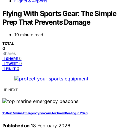
Flights & Airports
Flying With Sports Gear: The Simple
Prep That Prevents Damage
10 minute read
TOTAL
0
Shares
0
SHARE
0
TWEET
0
PIN IT
UP NEXT
15 Best Marine Emergency Beacons for Travel Boating in 2026
Published on
18 February 2026