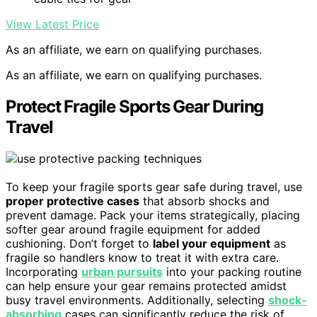
View Latest Price
As an affiliate, we earn on qualifying purchases.
As an affiliate, we earn on qualifying purchases.
Protect Fragile Sports Gear During
Travel
To keep your fragile sports gear safe during travel, use
proper protective cases
that absorb shocks and
prevent damage. Pack your items strategically, placing
softer gear around fragile equipment for added
cushioning. Don’t forget to
label your equipment
as
fragile so handlers know to treat it with extra care.
Incorporating
urban pursuits
into your packing routine
can help ensure your gear remains protected amidst
busy travel environments. Additionally, selecting
shock-
absorbing
cases can significantly reduce the risk of