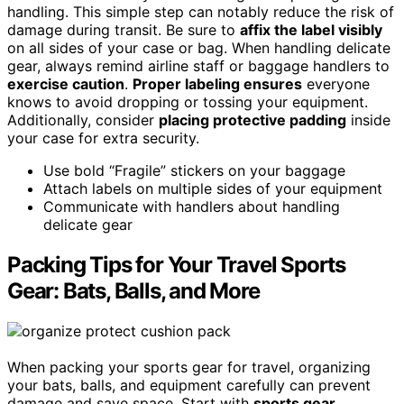
handling. This simple step can notably reduce the risk of
damage during transit. Be sure to
affix the label visibly
on all sides of your case or bag. When handling delicate
gear, always remind airline staff or baggage handlers to
exercise caution
.
Proper labeling ensures
everyone
knows to avoid dropping or tossing your equipment.
Additionally, consider
placing protective padding
inside
your case for extra security.
Use bold “Fragile” stickers on your baggage
Attach labels on multiple sides of your equipment
Communicate with handlers about handling
delicate gear
Packing Tips for Your Travel Sports
Gear: Bats, Balls, and More
When packing your sports gear for travel, organizing
your bats, balls, and equipment carefully can prevent
damage and save space. Start with
sports gear