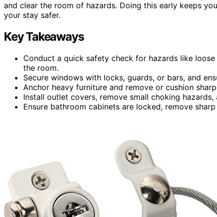
and clear the room of hazards. Doing this early keeps yo
your stay safer.
Key Takeaways
Conduct a quick safety check for hazards like loose 
the room.
Secure windows with locks, guards, or bars, and ensur
Anchor heavy furniture and remove or cushion sharp 
Install outlet covers, remove small choking hazards, 
Ensure bathroom cabinets are locked, remove sharp o