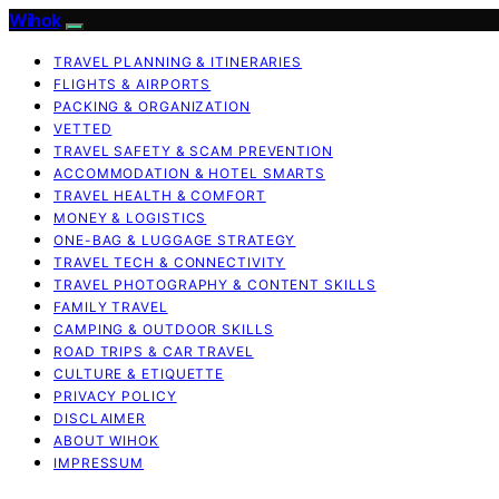
Wihok
TRAVEL PLANNING & ITINERARIES
FLIGHTS & AIRPORTS
PACKING & ORGANIZATION
VETTED
TRAVEL SAFETY & SCAM PREVENTION
ACCOMMODATION & HOTEL SMARTS
TRAVEL HEALTH & COMFORT
MONEY & LOGISTICS
ONE-BAG & LUGGAGE STRATEGY
TRAVEL TECH & CONNECTIVITY
TRAVEL PHOTOGRAPHY & CONTENT SKILLS
FAMILY TRAVEL
CAMPING & OUTDOOR SKILLS
ROAD TRIPS & CAR TRAVEL
CULTURE & ETIQUETTE
PRIVACY POLICY
DISCLAIMER
ABOUT WIHOK
IMPRESSUM