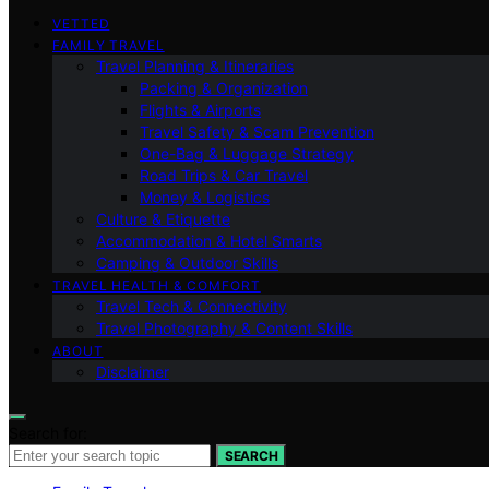
VETTED
FAMILY TRAVEL
Travel Planning & Itineraries
Packing & Organization
Flights & Airports
Travel Safety & Scam Prevention
One-Bag & Luggage Strategy
Road Trips & Car Travel
Money & Logistics
Culture & Etiquette
Accommodation & Hotel Smarts
Camping & Outdoor Skills
TRAVEL HEALTH & COMFORT
Travel Tech & Connectivity
Travel Photography & Content Skills
ABOUT
Disclaimer
Search for:
SEARCH