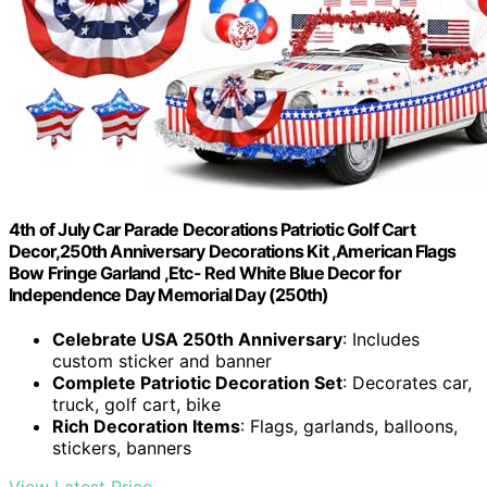
4th of July Car Parade Decorations Patriotic Golf Cart
Decor,250th Anniversary Decorations Kit ,American Flags
Bow Fringe Garland ,Etc- Red White Blue Decor for
Independence Day Memorial Day (250th)
Celebrate USA 250th Anniversary
: Includes
custom sticker and banner
Complete Patriotic Decoration Set
: Decorates car,
truck, golf cart, bike
Rich Decoration Items
: Flags, garlands, balloons,
stickers, banners
View Latest Price