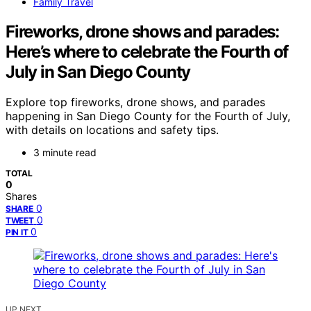
Family Travel
Fireworks, drone shows and parades:
Here’s where to celebrate the Fourth of
July in San Diego County
Explore top fireworks, drone shows, and parades
happening in San Diego County for the Fourth of July,
with details on locations and safety tips.
3 minute read
TOTAL
0
Shares
0
SHARE
0
TWEET
0
PIN IT
UP NEXT