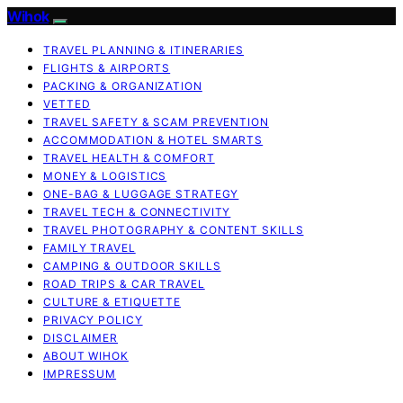
Wihok
TRAVEL PLANNING & ITINERARIES
FLIGHTS & AIRPORTS
PACKING & ORGANIZATION
VETTED
TRAVEL SAFETY & SCAM PREVENTION
ACCOMMODATION & HOTEL SMARTS
TRAVEL HEALTH & COMFORT
MONEY & LOGISTICS
ONE-BAG & LUGGAGE STRATEGY
TRAVEL TECH & CONNECTIVITY
TRAVEL PHOTOGRAPHY & CONTENT SKILLS
FAMILY TRAVEL
CAMPING & OUTDOOR SKILLS
ROAD TRIPS & CAR TRAVEL
CULTURE & ETIQUETTE
PRIVACY POLICY
DISCLAIMER
ABOUT WIHOK
IMPRESSUM