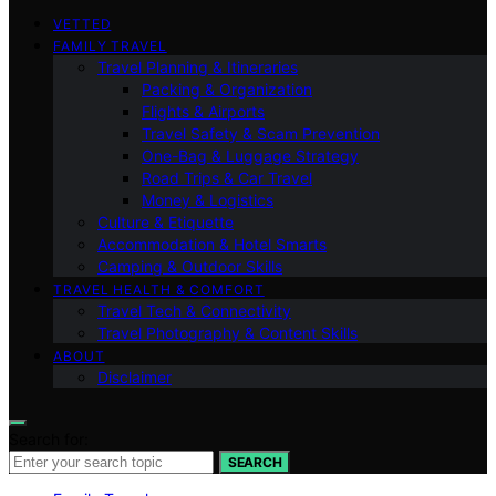
VETTED
FAMILY TRAVEL
Travel Planning & Itineraries
Packing & Organization
Flights & Airports
Travel Safety & Scam Prevention
One-Bag & Luggage Strategy
Road Trips & Car Travel
Money & Logistics
Culture & Etiquette
Accommodation & Hotel Smarts
Camping & Outdoor Skills
TRAVEL HEALTH & COMFORT
Travel Tech & Connectivity
Travel Photography & Content Skills
ABOUT
Disclaimer
Search for:
SEARCH