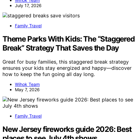
Wihok Team
July 17, 2026
Family Travel
Theme Parks With Kids: The “Staggered
Break” Strategy That Saves the Day
Great for busy families, this staggered break strategy
ensures your kids stay energized and happy—discover
how to keep the fun going all day long.
Wihok Team
May 7, 2026
Family Travel
New Jersey fireworks guide 2026: Best
places to see July 4th shows