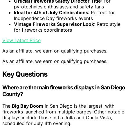
Official Fireworks Safety Director Title
: For
pyrotechnics enthusiasts and safety fans
Ideal for 4th of July Celebrations
: Perfect for
Independence Day fireworks events
Vintage Fireworks Supervisor Look
: Retro style
for fireworks coordinators
View Latest Price
As an affiliate, we earn on qualifying purchases.
As an affiliate, we earn on qualifying purchases.
Key Questions
Where are the main fireworks displays in San Diego
County?
The
Big Bay Boom
in San Diego is the largest, with
fireworks launched from multiple barges. Other notable
displays include those in La Jolla and Chula Vista,
scheduled for July 4th evening.