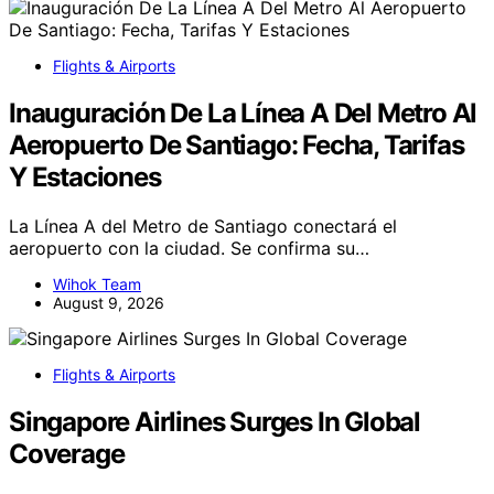
Flights & Airports
Inauguración De La Línea A Del Metro Al
Aeropuerto De Santiago: Fecha, Tarifas
Y Estaciones
La Línea A del Metro de Santiago conectará el
aeropuerto con la ciudad. Se confirma su…
Wihok Team
August 9, 2026
Flights & Airports
Singapore Airlines Surges In Global
Coverage