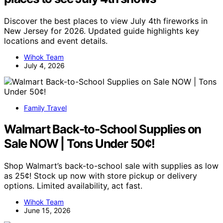
Discover the best places to view July 4th fireworks in
New Jersey for 2026. Updated guide highlights key
locations and event details.
Wihok Team
July 4, 2026
Family Travel
Walmart Back-to-School Supplies on
Sale NOW | Tons Under 50¢!
Shop Walmart’s back-to-school sale with supplies as low
as 25¢! Stock up now with store pickup or delivery
options. Limited availability, act fast.
Wihok Team
June 15, 2026