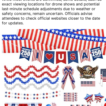
exact viewing locations for drone shows and potential
last-minute schedule adjustments due to weather or
safety concerns, remain uncertain. Officials advise
attendees to check official websites closer to the date
for updates.