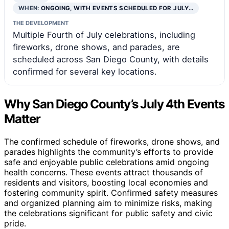
WHEN:
ONGOING, WITH EVENTS SCHEDULED FOR JULY…
THE DEVELOPMENT
Multiple Fourth of July celebrations, including
fireworks, drone shows, and parades, are
scheduled across San Diego County, with details
confirmed for several key locations.
Why San Diego County’s July 4th Events
Matter
The confirmed schedule of fireworks, drone shows, and
parades highlights the community’s efforts to provide
safe and enjoyable public celebrations amid ongoing
health concerns. These events attract thousands of
residents and visitors, boosting local economies and
fostering community spirit. Confirmed safety measures
and organized planning aim to minimize risks, making
the celebrations significant for public safety and civic
pride.