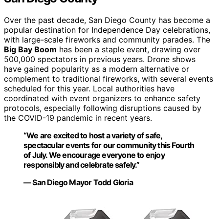
Over the past decade, San Diego County has become a
popular destination for Independence Day celebrations,
with large-scale fireworks and community parades. The
Big Bay Boom
has been a staple event, drawing over
500,000 spectators in previous years. Drone shows
have gained popularity as a modern alternative or
complement to traditional fireworks, with several events
scheduled for this year. Local authorities have
coordinated with event organizers to enhance safety
protocols, especially following disruptions caused by
the COVID-19 pandemic in recent years.
“We are excited to host a variety of safe,
spectacular events for our community this Fourth
of July. We encourage everyone to enjoy
responsibly and celebrate safely.”
— San Diego Mayor Todd Gloria