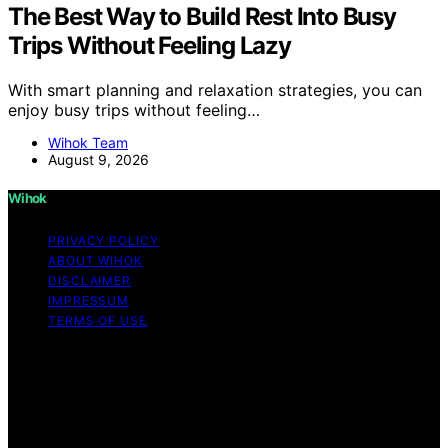
The Best Way to Build Rest Into Busy
Trips Without Feeling Lazy
With smart planning and relaxation strategies, you can
enjoy busy trips without feeling…
Wihok Team
August 9, 2026
Wihok
PRIVACY POLICY
ABOUT WIHOK
DISCLAIMER
IMPRESSUM
TERMS OF USE
Copyright © 2026 Wihok Content on Wihok is created
and published using artificial intelligence (AI) for general
informational and educational purposes. Affiliate
disclaimer As an affiliate, we may earn a commission
from qualifying purchases. We get commissions for