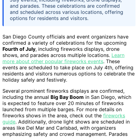
and parades. These celebrations are confirmed
and scheduled across various locations, offering
options for residents and visitors.
San Diego County officials and event organizers have
confirmed a variety of celebrations for the upcoming
Fourth of July
, including fireworks displays, drone
shows, and parades across multiple locations.
Learn
more about other popular fireworks events
. These
events are scheduled to take place on July 4th, offering
residents and visitors numerous options to celebrate the
holiday safely and festively.
Several prominent fireworks displays are confirmed,
including the annual
Big Bay Boom
in San Diego, which
is expected to feature over 20 minutes of fireworks
launched from multiple barges. For more details on
fireworks shows in the area, check out the
fireworks
guide
. Additionally, drone light shows are scheduled in
areas like Del Mar and Carlsbad, with organizers
emphasizing safety and crowd management. Parades