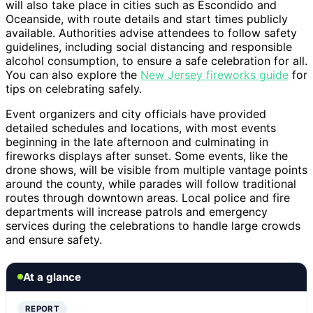
will also take place in cities such as Escondido and
Oceanside, with route details and start times publicly
available. Authorities advise attendees to follow safety
guidelines, including social distancing and responsible
alcohol consumption, to ensure a safe celebration for all.
You can also explore the
New Jersey fireworks guide
for
tips on celebrating safely.
Event organizers and city officials have provided
detailed schedules and locations, with most events
beginning in the late afternoon and culminating in
fireworks displays after sunset. Some events, like the
drone shows, will be visible from multiple vantage points
around the county, while parades will follow traditional
routes through downtown areas. Local police and fire
departments will increase patrols and emergency
services during the celebrations to handle large crowds
and ensure safety.
At a glance
REPORT