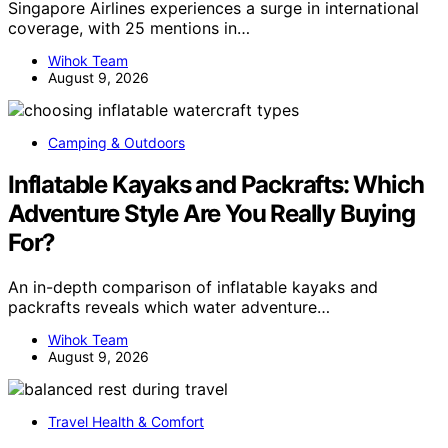
Singapore Airlines experiences a surge in international
coverage, with 25 mentions in…
Wihok Team
August 9, 2026
Camping & Outdoors
Inflatable Kayaks and Packrafts: Which
Adventure Style Are You Really Buying
For?
An in-depth comparison of inflatable kayaks and
packrafts reveals which water adventure…
Wihok Team
August 9, 2026
Travel Health & Comfort