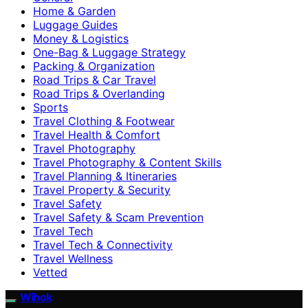
Home & Garden
Luggage Guides
Money & Logistics
One-Bag & Luggage Strategy
Packing & Organization
Road Trips & Car Travel
Road Trips & Overlanding
Sports
Travel Clothing & Footwear
Travel Health & Comfort
Travel Photography
Travel Photography & Content Skills
Travel Planning & Itineraries
Travel Property & Security
Travel Safety
Travel Safety & Scam Prevention
Travel Tech
Travel Tech & Connectivity
Travel Wellness
Vetted
Wihok