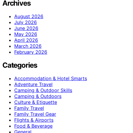
Archives
August 2026
July 2026
June 2026
May 2026
April 2026
March 2026
February 2026
Categories
Accommodation & Hotel Smarts
Adventure Travel
Camping & Outdoor Skills
Camping & Outdoors
Culture & Etiquette
Family Travel
Family Travel Gear
Flights & Airports
Food & Beverage
General