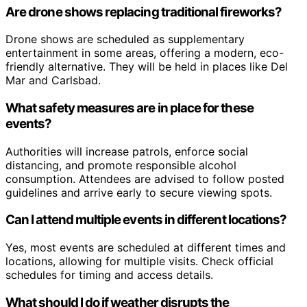
Are drone shows replacing traditional fireworks?
Drone shows are scheduled as supplementary
entertainment in some areas, offering a modern, eco-
friendly alternative. They will be held in places like Del
Mar and Carlsbad.
What safety measures are in place for these
events?
Authorities will increase patrols, enforce social
distancing, and promote responsible alcohol
consumption. Attendees are advised to follow posted
guidelines and arrive early to secure viewing spots.
Can I attend multiple events in different locations?
Yes, most events are scheduled at different times and
locations, allowing for multiple visits. Check official
schedules for timing and access details.
What should I do if weather disrupts the