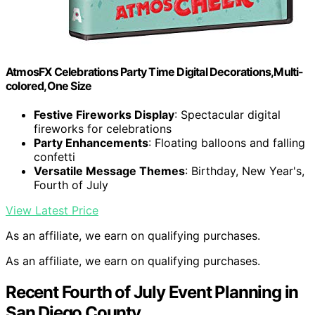
AtmosFX Celebrations Party Time Digital Decorations,Multi-
colored,One Size
Festive Fireworks Display
: Spectacular digital
fireworks for celebrations
Party Enhancements
: Floating balloons and falling
confetti
Versatile Message Themes
: Birthday, New Year's,
Fourth of July
View Latest Price
As an affiliate, we earn on qualifying purchases.
As an affiliate, we earn on qualifying purchases.
Recent Fourth of July Event Planning in
San Diego County