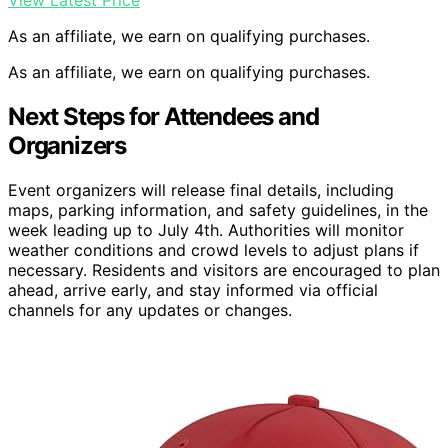
As an affiliate, we earn on qualifying purchases.
As an affiliate, we earn on qualifying purchases.
Next Steps for Attendees and
Organizers
Event organizers will release final details, including
maps, parking information, and safety guidelines, in the
week leading up to July 4th. Authorities will monitor
weather conditions and crowd levels to adjust plans if
necessary. Residents and visitors are encouraged to plan
ahead, arrive early, and stay informed via official
channels for any updates or changes.