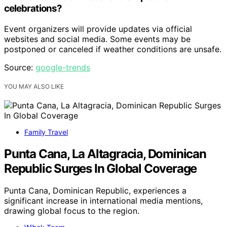
celebrations?
Event organizers will provide updates via official
websites and social media. Some events may be
postponed or canceled if weather conditions are unsafe.
Source:
google-trends
YOU MAY ALSO LIKE
Family Travel
Punta Cana, La Altagracia, Dominican
Republic Surges In Global Coverage
Punta Cana, Dominican Republic, experiences a
significant increase in international media mentions,
drawing global focus to the region.