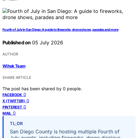
Fourth of July in San Diego: A guide to fireworks, drone shows, parades and more
Published on
05 July 2026
AUTHOR
Wihok Team
SHARE ARTICLE
The post has been shared by
0
people.
0
FACEBOOK
0
X (TWITTER)
0
PINTEREST
0
MAIL
TL;DR
San Diego County is hosting multiple Fourth of
July events, including fireworks, drone displays,