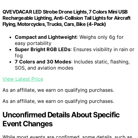
QVEVDACAR LED Strobe Drone Lights, 7 Colors Mini USB
Rechargeable Lighting, Anti-Collision Tail Lights for Aircraft
Flying, Motorcycles, Trucks, Cars, Bike (4-Pack)
Compact and Lightweight
: Weighs only 6g for
easy portability
Super Bright RGB LEDs
: Ensures visibility in rain or
fog
7 Colors and 30 Modes
: Includes static, flashing,
SOS, and aviation modes
View Latest Price
As an affiliate, we earn on qualifying purchases.
As an affiliate, we earn on qualifying purchases.
Unconfirmed Details About Specific
Event Changes
While most events are confirmed, some details, such as