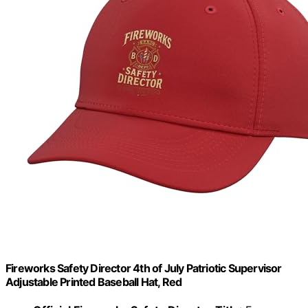
Fireworks Safety Director 4th of July Patriotic Supervisor
Adjustable Printed Baseball Hat, Red