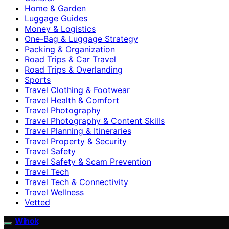
Home & Garden
Luggage Guides
Money & Logistics
One-Bag & Luggage Strategy
Packing & Organization
Road Trips & Car Travel
Road Trips & Overlanding
Sports
Travel Clothing & Footwear
Travel Health & Comfort
Travel Photography
Travel Photography & Content Skills
Travel Planning & Itineraries
Travel Property & Security
Travel Safety
Travel Safety & Scam Prevention
Travel Tech
Travel Tech & Connectivity
Travel Wellness
Vetted
Wihok