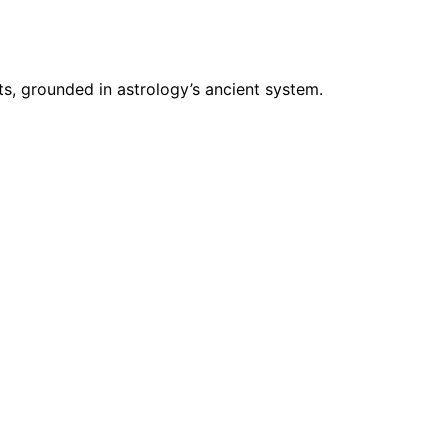
s, grounded in astrology’s ancient system.