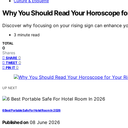
Culture & Etiquette
Why You Should Read Your Horoscope for
Discover why focusing on your rising sign can enhance yo
3 minute read
TOTAL
0
Shares
0
SHARE
0
TWEET
0
PIN IT
UP NEXT
6 Best Portable Safe For Hotel Room In 2026
Published on
08 June 2026