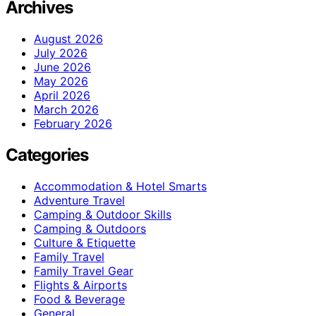
Archives
August 2026
July 2026
June 2026
May 2026
April 2026
March 2026
February 2026
Categories
Accommodation & Hotel Smarts
Adventure Travel
Camping & Outdoor Skills
Camping & Outdoors
Culture & Etiquette
Family Travel
Family Travel Gear
Flights & Airports
Food & Beverage
General