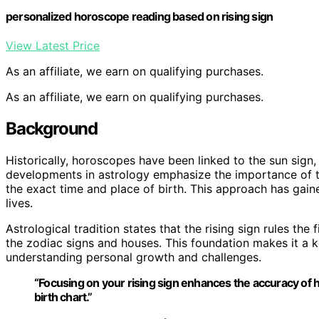
personalized horoscope reading based on rising sign
View Latest Price
As an affiliate, we earn on qualifying purchases.
As an affiliate, we earn on qualifying purchases.
Background
Historically, horoscopes have been linked to the sun sign, 
developments in astrology emphasize the importance of th
the exact time and place of birth. This approach has gaine
lives.
Astrological tradition states that the rising sign rules the 
the zodiac signs and houses. This foundation makes it a ke
understanding personal growth and challenges.
“Focusing on your rising sign enhances the accuracy of h
birth chart.”