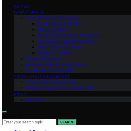
VETTED
FAMILY TRAVEL
Travel Planning & Itineraries
Packing & Organization
Flights & Airports
Travel Safety & Scam Prevention
One-Bag & Luggage Strategy
Road Trips & Car Travel
Money & Logistics
Culture & Etiquette
Accommodation & Hotel Smarts
Camping & Outdoor Skills
TRAVEL HEALTH & COMFORT
Travel Tech & Connectivity
Travel Photography & Content Skills
ABOUT
Disclaimer
Search for:
SEARCH