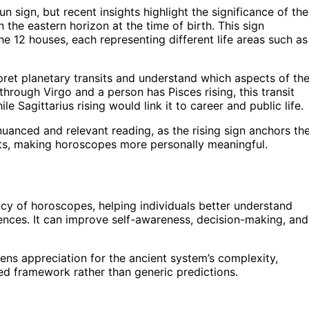
 sign, but recent insights highlight the significance of the
n the eastern horizon at the time of birth. This sign
the 12 houses, each representing different life areas such as
rpret planetary transits and understand which aspects of the
 through Virgo and a person has Pisces rising, this transit
le Sagittarius rising would link it to career and public life.
nuanced and relevant reading, as the rising sign anchors th
ts, making horoscopes more personally meaningful.
acy of horoscopes, helping individuals better understand
nces. It can improve self-awareness, decision-making, and
pens appreciation for the ancient system’s complexity,
d framework rather than generic predictions.