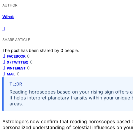
AUTHOR
Wihok
SHARE ARTICLE
The post has been shared by
0
people.
0
FACEBOOK
0
X (TWITTER)
0
PINTEREST
0
MAIL
TL;DR
Reading horoscopes based on your rising sign offers a 
It helps interpret planetary transits within your unique 
areas.
Astrologers now confirm that reading horoscopes based o
personalized understanding of celestial influences on your 