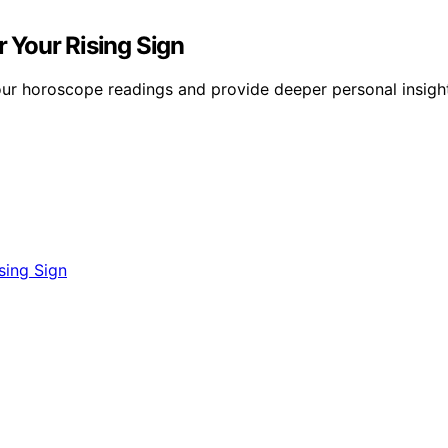
 Your Rising Sign
ur horoscope readings and provide deeper personal insight