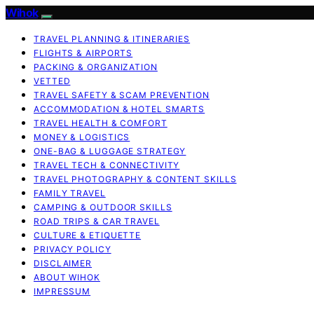
Wihok
TRAVEL PLANNING & ITINERARIES
FLIGHTS & AIRPORTS
PACKING & ORGANIZATION
VETTED
TRAVEL SAFETY & SCAM PREVENTION
ACCOMMODATION & HOTEL SMARTS
TRAVEL HEALTH & COMFORT
MONEY & LOGISTICS
ONE-BAG & LUGGAGE STRATEGY
TRAVEL TECH & CONNECTIVITY
TRAVEL PHOTOGRAPHY & CONTENT SKILLS
FAMILY TRAVEL
CAMPING & OUTDOOR SKILLS
ROAD TRIPS & CAR TRAVEL
CULTURE & ETIQUETTE
PRIVACY POLICY
DISCLAIMER
ABOUT WIHOK
IMPRESSUM