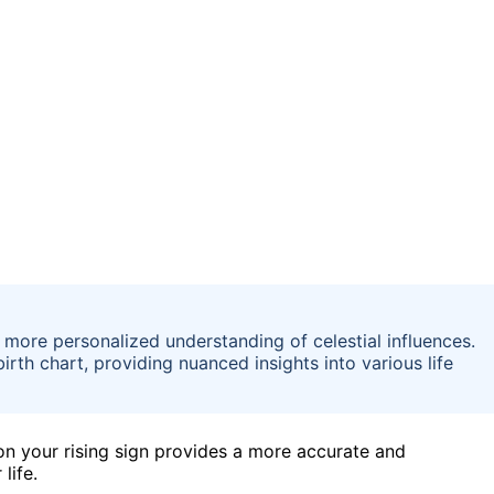
more personalized understanding of celestial influences.
birth chart, providing nuanced insights into various life
n your rising sign provides a more accurate and
life.