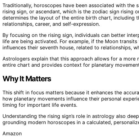
Traditionally, horoscopes have been associated with the sun
rising sign, or ascendant, which is the zodiac sign rising o
determines the layout of the entire birth chart, including 
relationships, career, and self-expression.
By focusing on the rising sign, individuals can better inte
life are being activated. For example, if the Moon transits
influences their seventh house, related to relationships, whi
Astrologers explain that this approach allows for a more 
entire chart and provides context for planetary movemen
Why It Matters
This shift in focus matters because it enhances the accur
how planetary movements influence their personal experie
timing for important life events.
Understanding the rising sign’s role in astrology also dee
grounding modern horoscopes in a calculated, personalize
Amazon