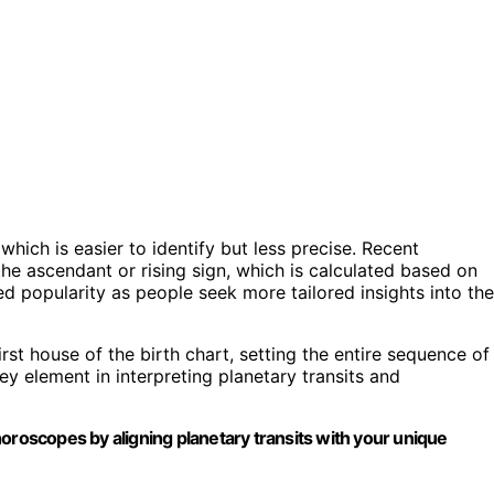
which is easier to identify but less precise. Recent
e ascendant or rising sign, which is calculated based on
d popularity as people seek more tailored insights into the
first house of the birth chart, setting the entire sequence of
y element in interpreting planetary transits and
oroscopes by aligning planetary transits with your unique