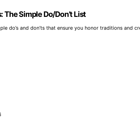
 The Simple Do/Don’t List
simple do’s and don’ts that ensure you honor traditions an