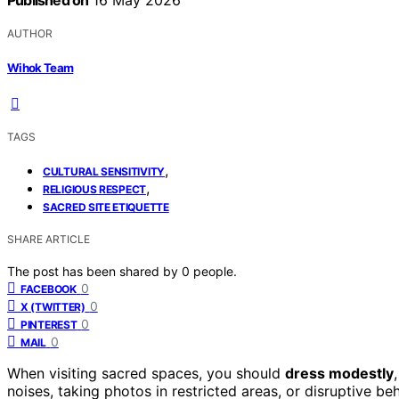
Published on
16 May 2026
AUTHOR
Wihok Team
TAGS
,
CULTURAL SENSITIVITY
,
RELIGIOUS RESPECT
SACRED SITE ETIQUETTE
SHARE ARTICLE
The post has been shared by
0
people.
0
FACEBOOK
0
X (TWITTER)
0
PINTEREST
0
MAIL
When visiting sacred spaces, you should
dress modestly
noises, taking photos in restricted areas, or disruptive be