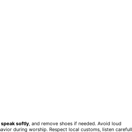
,
speak softly
, and remove shoes if needed. Avoid loud
havior during worship. Respect local customs, listen carefull