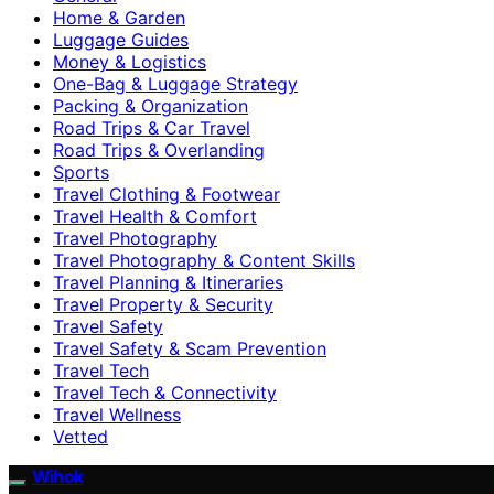
Home & Garden
Luggage Guides
Money & Logistics
One-Bag & Luggage Strategy
Packing & Organization
Road Trips & Car Travel
Road Trips & Overlanding
Sports
Travel Clothing & Footwear
Travel Health & Comfort
Travel Photography
Travel Photography & Content Skills
Travel Planning & Itineraries
Travel Property & Security
Travel Safety
Travel Safety & Scam Prevention
Travel Tech
Travel Tech & Connectivity
Travel Wellness
Vetted
Wihok