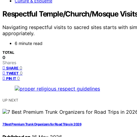
Culture & Etiquette
Respectful Temple/Church/Mosque Visits:
Navigating respectful visits to sacred sites starts with 
appropriately.
6 minute read
TOTAL
0
Shares
0
SHARE
0
TWEET
0
PIN IT
UP NEXT
7 Best Premium Trunk Organizers for Road Trips in 2026