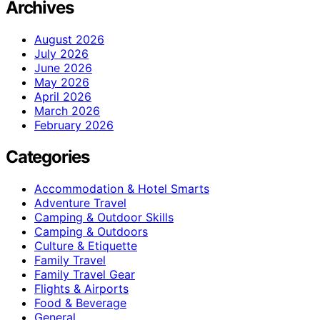
Archives
August 2026
July 2026
June 2026
May 2026
April 2026
March 2026
February 2026
Categories
Accommodation & Hotel Smarts
Adventure Travel
Camping & Outdoor Skills
Camping & Outdoors
Culture & Etiquette
Family Travel
Family Travel Gear
Flights & Airports
Food & Beverage
General