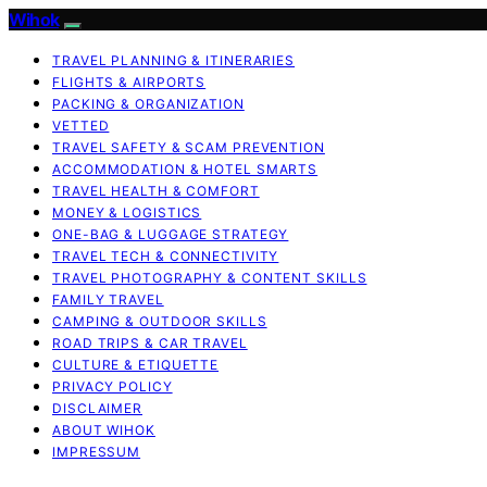
Wihok
TRAVEL PLANNING & ITINERARIES
FLIGHTS & AIRPORTS
PACKING & ORGANIZATION
VETTED
TRAVEL SAFETY & SCAM PREVENTION
ACCOMMODATION & HOTEL SMARTS
TRAVEL HEALTH & COMFORT
MONEY & LOGISTICS
ONE-BAG & LUGGAGE STRATEGY
TRAVEL TECH & CONNECTIVITY
TRAVEL PHOTOGRAPHY & CONTENT SKILLS
FAMILY TRAVEL
CAMPING & OUTDOOR SKILLS
ROAD TRIPS & CAR TRAVEL
CULTURE & ETIQUETTE
PRIVACY POLICY
DISCLAIMER
ABOUT WIHOK
IMPRESSUM