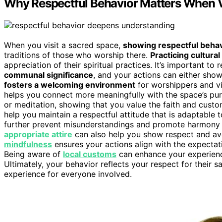
Why Respectful Behavior Matters When V
When you visit a sacred space,
showing respectful behav
traditions of those who worship there.
Practicing cultural
appreciation of their spiritual practices. It’s important t
communal significance
, and your actions can either sho
fosters a welcoming environment
for worshippers and vis
helps you connect more meaningfully with the space’s pu
or meditation, showing that you value the faith and cus
help you maintain a respectful attitude that is adaptable
further prevent misunderstandings and promote harmony d
appropriate attire
can also help you show respect and av
mindfulness
ensures your actions align with the expectat
Being aware of
local customs
can enhance your experienc
Ultimately, your behavior reflects your respect for their s
experience for everyone involved.