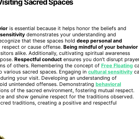
isiting Sacred Spaces
ior
is essential because it helps honor the beliefs and
 sensitivity
demonstrates your understanding and
o recognize that these spaces hold
deep personal and
w respect or cause offense.
Being mindful of your behavior
itors alike. Additionally, cultivating spiritual awareness
rpose.
Respectful conduct
ensures you don’t disrupt praye
toms of others. Remembering the concept of
Free Floating
c
 to various sacred spaces. Engaging in
cultural sensitivity
c
uring your visit. Developing an understanding of
oid unintended offenses. Demonstrating
behavioral
ions of the sacred environment, fostering mutual respect.
e and show genuine respect for the traditions observed.
acred traditions, creating a positive and respectful