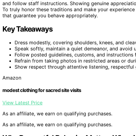
and follow staff instructions. Showing genuine appreciat
To truly honor these traditions and make your experience 
that guarantee you behave appropriately.
Key Takeaways
Dress modestly, covering shoulders, knees, and clea
Speak softly, maintain a quiet demeanor, and avoid 
Follow posted guidelines, customs, and instructions 
Refrain from taking photos in restricted areas or d
Show respect through attentive listening, respectful 
Amazon
modest clothing for sacred site visits
View Latest Price
As an affiliate, we earn on qualifying purchases.
As an affiliate, we earn on qualifying purchases.