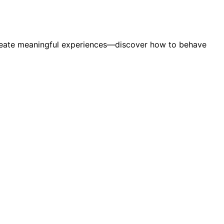
d create meaningful experiences—discover how to behave