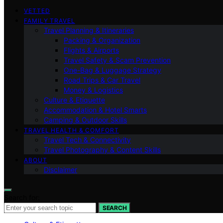
VETTED
FAMILY TRAVEL
Travel Planning & Itineraries
Packing & Organization
Flights & Airports
Travel Safety & Scam Prevention
One-Bag & Luggage Strategy
Road Trips & Car Travel
Money & Logistics
Culture & Etiquette
Accommodation & Hotel Smarts
Camping & Outdoor Skills
TRAVEL HEALTH & COMFORT
Travel Tech & Connectivity
Travel Photography & Content Skills
ABOUT
Disclaimer
Search for:
SEARCH