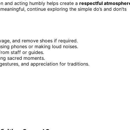
ion and acting humbly helps create a
respectful atmospher
meaningful, continue exploring the simple do’s and don’ts
vage, and remove shoes if required.
using phones or making loud noises.
from staff or guides.
uring sacred moments.
gestures, and appreciation for traditions.