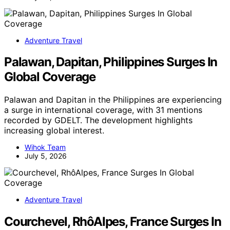
Adventure Travel
Palawan, Dapitan, Philippines Surges In
Global Coverage
Palawan and Dapitan in the Philippines are experiencing
a surge in international coverage, with 31 mentions
recorded by GDELT. The development highlights
increasing global interest.
Wihok Team
July 5, 2026
Adventure Travel
Courchevel, RhôAlpes, France Surges In