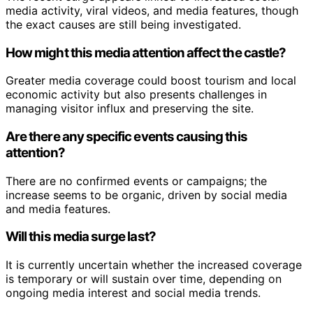
media activity, viral videos, and media features, though
the exact causes are still being investigated.
How might this media attention affect the castle?
Greater media coverage could boost tourism and local
economic activity but also presents challenges in
managing visitor influx and preserving the site.
Are there any specific events causing this
attention?
There are no confirmed events or campaigns; the
increase seems to be organic, driven by social media
and media features.
Will this media surge last?
It is currently uncertain whether the increased coverage
is temporary or will sustain over time, depending on
ongoing media interest and social media trends.