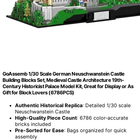
GoAssemb 1/30 Scale German Neuschwanstein Castle
Building Blocks Set, Medieval Castle Architecture 19th-
Century Historicist Palace Model Kit, Great for Display or As
Gift for Block Lovers (6786PCS)
Authentic Historical Replica
: Detailed 1/30 scale
Neuschwanstein Castle
High-Quality Piece Count
: 6786 color-accurate
bricks included
Pre-Sorted for Ease
: Bags organized for quick
assembly