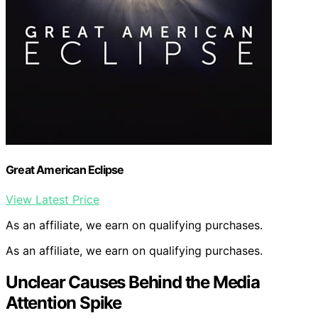
Great American Eclipse
View Latest Price
As an affiliate, we earn on qualifying purchases.
As an affiliate, we earn on qualifying purchases.
Unclear Causes Behind the Media
Attention Spike