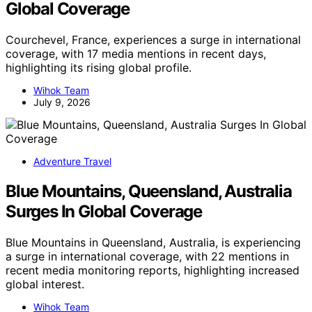
Global Coverage
Courchevel, France, experiences a surge in international
coverage, with 17 media mentions in recent days,
highlighting its rising global profile.
Wihok Team
July 9, 2026
Adventure Travel
Blue Mountains, Queensland, Australia
Surges In Global Coverage
Blue Mountains in Queensland, Australia, is experiencing
a surge in international coverage, with 22 mentions in
recent media monitoring reports, highlighting increased
global interest.
Wihok Team