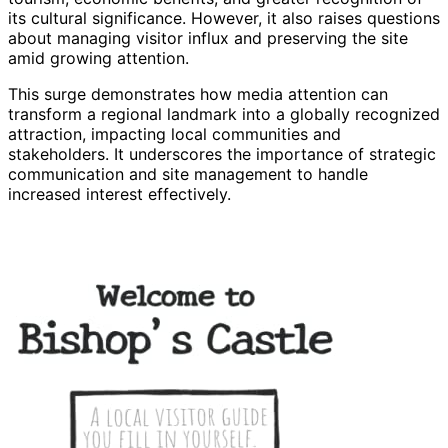
its cultural significance. However, it also raises questions
about managing visitor influx and preserving the site
amid growing attention.
This surge demonstrates how media attention can
transform a regional landmark into a globally recognized
attraction, impacting local communities and
stakeholders. It underscores the importance of strategic
communication and site management to handle
increased interest effectively.