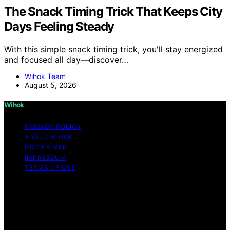
The Snack Timing Trick That Keeps City
Days Feeling Steady
With this simple snack timing trick, you'll stay energized
and focused all day—discover…
Wihok Team
August 5, 2026
Wihok
PRIVACY POLICY
ABOUT WIHOK
DISCLAIMER
IMPRESSUM
TERMS OF USE
Copyright © 2026 Wihok Content on Wihok is created
and published using artificial intelligence (AI) for general
informational and educational purposes. Affiliate
disclaimer As an affiliate, we may earn a commission
from qualifying purchases. We get commissions for