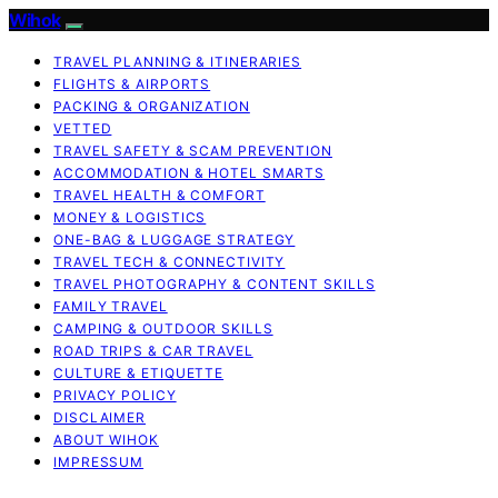
Wihok
TRAVEL PLANNING & ITINERARIES
FLIGHTS & AIRPORTS
PACKING & ORGANIZATION
VETTED
TRAVEL SAFETY & SCAM PREVENTION
ACCOMMODATION & HOTEL SMARTS
TRAVEL HEALTH & COMFORT
MONEY & LOGISTICS
ONE-BAG & LUGGAGE STRATEGY
TRAVEL TECH & CONNECTIVITY
TRAVEL PHOTOGRAPHY & CONTENT SKILLS
FAMILY TRAVEL
CAMPING & OUTDOOR SKILLS
ROAD TRIPS & CAR TRAVEL
CULTURE & ETIQUETTE
PRIVACY POLICY
DISCLAIMER
ABOUT WIHOK
IMPRESSUM