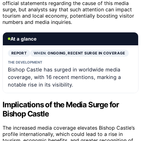
official statements regarding the cause of this media
surge, but analysts say that such attention can impact
tourism and local economy, potentially boosting visitor
numbers and media inquiries.
At a glance
REPORT
WHEN:
ONGOING, RECENT SURGE IN COVERAGE
THE DEVELOPMENT
Bishop Castle has surged in worldwide media
coverage, with 16 recent mentions, marking a
notable rise in its visibility.
Implications of the Media Surge for
Bishop Castle
The increased media coverage elevates Bishop Castle’s
profile internationally, which could lead to a rise in
tourism, economic benefits, and greater recognition of