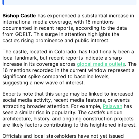
Bishop Castle
has experienced a substantial increase in
international media coverage, with 16 mentions
documented in recent reports, according to the data
from GDELT. This surge in attention highlights the
castle’s rising prominence and public interest.
The castle, located in Colorado, has traditionally been a
local landmark, but recent reports indicate a sharp
increase in its coverage across
global media outlets
. The
16 mentions recorded in the current window represent a
significant spike compared to baseline levels,
suggesting a new wave of interest.
Experts note that this surge may be linked to increased
social media activity, recent media features, or events
attracting broader attention. For example,
Palawan
has
seen a similar rise in popularity. The castle’s unique
architecture, history, and ongoing construction projects
are likely factors contributing to this heightened interest.
Officials and local stakeholders have not yet issued