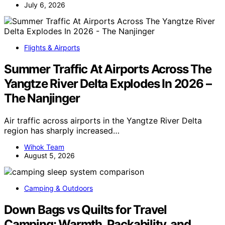
July 6, 2026
Flights & Airports
Summer Traffic At Airports Across The
Yangtze River Delta Explodes In 2026 –
The Nanjinger
Air traffic across airports in the Yangtze River Delta
region has sharply increased…
Wihok Team
August 5, 2026
Camping & Outdoors
Down Bags vs Quilts for Travel
Camping: Warmth, Packability, and