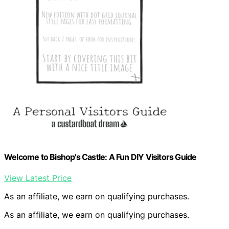
Welcome to Bishop's Castle: A Fun DIY Visitors Guide
View Latest Price
As an affiliate, we earn on qualifying purchases.
As an affiliate, we earn on qualifying purchases.