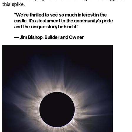
this spike.
“We’re thrilled to see so much interest in the
castle. It’s a testament to the community’s pride
and the unique story behind it.”
— Jim Bishop, Builder and Owner