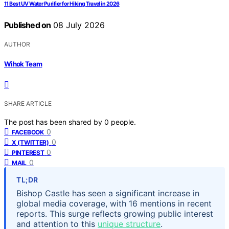
11 Best UV Water Purifier for Hiking Travel in 2026
Published on
08 July 2026
AUTHOR
Wihok Team
SHARE ARTICLE
The post has been shared by
0
people.
0
FACEBOOK
0
X (TWITTER)
0
PINTEREST
0
MAIL
TL;DR
Bishop Castle has seen a significant increase in
global media coverage, with 16 mentions in recent
reports. This surge reflects growing public interest
and attention to this
unique structure
.