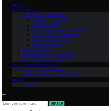
VETTED
FAMILY TRAVEL
Travel Planning & Itineraries
Packing & Organization
Flights & Airports
Travel Safety & Scam Prevention
One-Bag & Luggage Strategy
Road Trips & Car Travel
Money & Logistics
Culture & Etiquette
Accommodation & Hotel Smarts
Camping & Outdoor Skills
TRAVEL HEALTH & COMFORT
Travel Tech & Connectivity
Travel Photography & Content Skills
ABOUT
Disclaimer
Search for:
SEARCH