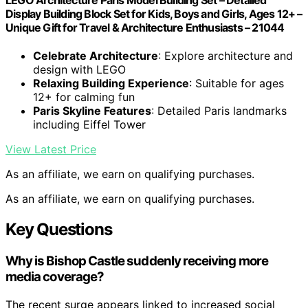
LEGO Architecture Paris Model Building Set – Detailed
Display Building Block Set for Kids, Boys and Girls, Ages 12+ –
Unique Gift for Travel & Architecture Enthusiasts – 21044
Celebrate Architecture
: Explore architecture and
design with LEGO
Relaxing Building Experience
: Suitable for ages
12+ for calming fun
Paris Skyline Features
: Detailed Paris landmarks
including Eiffel Tower
View Latest Price
As an affiliate, we earn on qualifying purchases.
As an affiliate, we earn on qualifying purchases.
Key Questions
Why is Bishop Castle suddenly receiving more
media coverage?
The recent surge appears linked to increased social