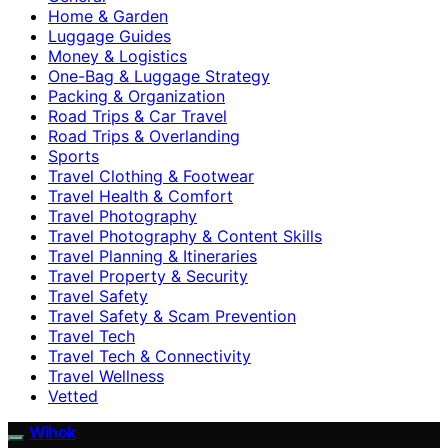
Home & Garden
Luggage Guides
Money & Logistics
One-Bag & Luggage Strategy
Packing & Organization
Road Trips & Car Travel
Road Trips & Overlanding
Sports
Travel Clothing & Footwear
Travel Health & Comfort
Travel Photography
Travel Photography & Content Skills
Travel Planning & Itineraries
Travel Property & Security
Travel Safety
Travel Safety & Scam Prevention
Travel Tech
Travel Tech & Connectivity
Travel Wellness
Vetted
Wihok