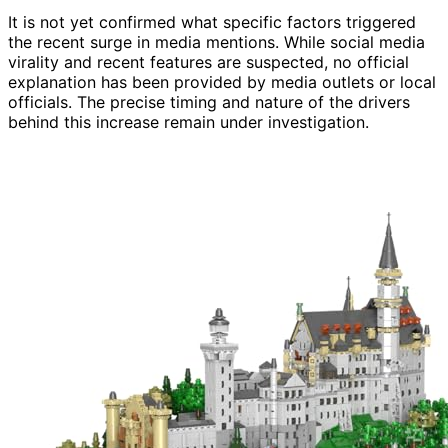
It is not yet confirmed what specific factors triggered
the recent surge in media mentions. While social media
virality and recent features are suspected, no official
explanation has been provided by media outlets or local
officials. The precise timing and nature of the drivers
behind this increase remain under investigation.