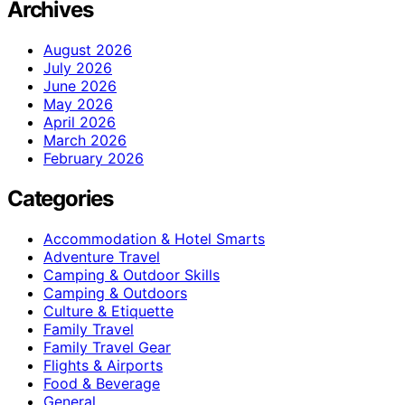
Archives
August 2026
July 2026
June 2026
May 2026
April 2026
March 2026
February 2026
Categories
Accommodation & Hotel Smarts
Adventure Travel
Camping & Outdoor Skills
Camping & Outdoors
Culture & Etiquette
Family Travel
Family Travel Gear
Flights & Airports
Food & Beverage
General