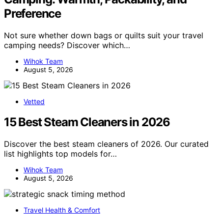
Preference
Not sure whether down bags or quilts suit your travel
camping needs? Discover which…
Wihok Team
August 5, 2026
Vetted
15 Best Steam Cleaners in 2026
Discover the best steam cleaners of 2026. Our curated
list highlights top models for…
Wihok Team
August 5, 2026
Travel Health & Comfort