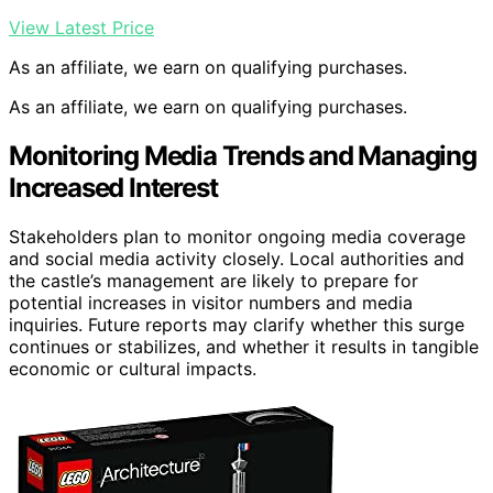
View Latest Price
As an affiliate, we earn on qualifying purchases.
As an affiliate, we earn on qualifying purchases.
Monitoring Media Trends and Managing
Increased Interest
Stakeholders plan to monitor ongoing media coverage
and social media activity closely. Local authorities and
the castle’s management are likely to prepare for
potential increases in visitor numbers and media
inquiries. Future reports may clarify whether this surge
continues or stabilizes, and whether it results in tangible
economic or cultural impacts.