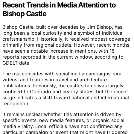
Recent Trends in Media Attention to
Bishop Castle
Bishop Castle, built over decades by Jim Bishop, has
long been a local curiosity and a symbol of individual
craftsmanship. Historically, it received modest coverage
primarily from regional outlets. However, recent months
have seen a notable increase in mentions, with 16
reports recorded in the current window, according to
GDELT data.
The rise coincides with social media campaigns, viral
videos, and features in travel and architecture
publications. Previously, the castle’s fame was largely
confined to Colorado and nearby states, but the recent
surge indicates a shift toward national and international
recognition.
It remains unclear whether this attention is driven by
specific events, new media features, or organic social
media virality. Local officials have not confirmed any
particular campaign or event that might have triggered