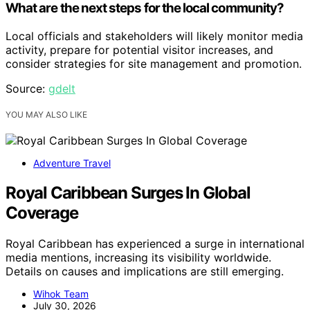
What are the next steps for the local community?
Local officials and stakeholders will likely monitor media
activity, prepare for potential visitor increases, and
consider strategies for site management and promotion.
Source:
gdelt
YOU MAY ALSO LIKE
Adventure Travel
Royal Caribbean Surges In Global
Coverage
Royal Caribbean has experienced a surge in international
media mentions, increasing its visibility worldwide.
Details on causes and implications are still emerging.
Wihok Team
July 30, 2026