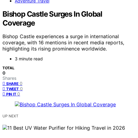
Adventure Travel
Bishop Castle Surges In Global
Coverage
Bishop Castle experiences a surge in international
coverage, with 16 mentions in recent media reports,
highlighting its rising prominence worldwide.
3 minute read
TOTAL
0
Shares
0
SHARE
0
TWEET
0
PIN IT
UP NEXT