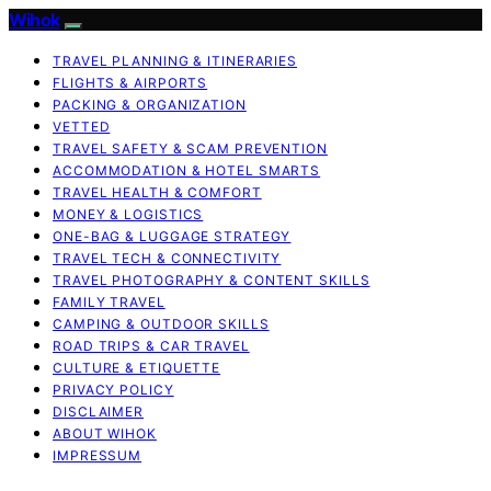
Wihok
TRAVEL PLANNING & ITINERARIES
FLIGHTS & AIRPORTS
PACKING & ORGANIZATION
VETTED
TRAVEL SAFETY & SCAM PREVENTION
ACCOMMODATION & HOTEL SMARTS
TRAVEL HEALTH & COMFORT
MONEY & LOGISTICS
ONE-BAG & LUGGAGE STRATEGY
TRAVEL TECH & CONNECTIVITY
TRAVEL PHOTOGRAPHY & CONTENT SKILLS
FAMILY TRAVEL
CAMPING & OUTDOOR SKILLS
ROAD TRIPS & CAR TRAVEL
CULTURE & ETIQUETTE
PRIVACY POLICY
DISCLAIMER
ABOUT WIHOK
IMPRESSUM