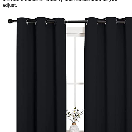
adjust.