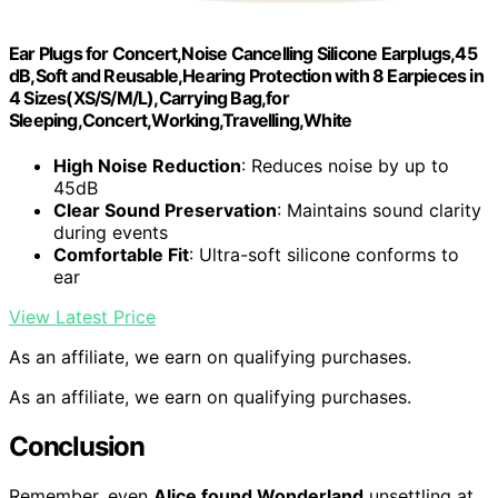
Ear Plugs for Concert,Noise Cancelling Silicone Earplugs,45
dB,Soft and Reusable,Hearing Protection with 8 Earpieces in
4 Sizes(XS/S/M/L),Carrying Bag,for
Sleeping,Concert,Working,Travelling,White
High Noise Reduction
: Reduces noise by up to
45dB
Clear Sound Preservation
: Maintains sound clarity
during events
Comfortable Fit
: Ultra-soft silicone conforms to
ear
View Latest Price
As an affiliate, we earn on qualifying purchases.
As an affiliate, we earn on qualifying purchases.
Conclusion
Remember, even
Alice found Wonderland
unsettling at