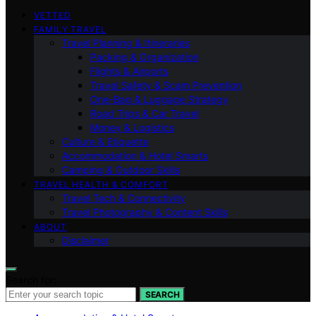
VETTED
FAMILY TRAVEL
Travel Planning & Itineraries
Packing & Organization
Flights & Airports
Travel Safety & Scam Prevention
One-Bag & Luggage Strategy
Road Trips & Car Travel
Money & Logistics
Culture & Etiquette
Accommodation & Hotel Smarts
Camping & Outdoor Skills
TRAVEL HEALTH & COMFORT
Travel Tech & Connectivity
Travel Photography & Content Skills
ABOUT
Disclaimer
Search for:
SEARCH