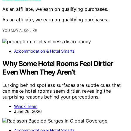
As an affiliate, we earn on qualifying purchases.
As an affiliate, we earn on qualifying purchases.
YOU MAY ALSO LIKE
Accommodation & Hotel Smarts
Why Some Hotel Rooms Feel Dirtier
Even When They Aren’t
Lurking behind spotless surfaces are subtle cues that
can make hotel rooms seem dirtier, revealing the
surprising reasons behind your perceptions.
Wihok Team
June 26, 2026
Accommodation & Hotel Smarts