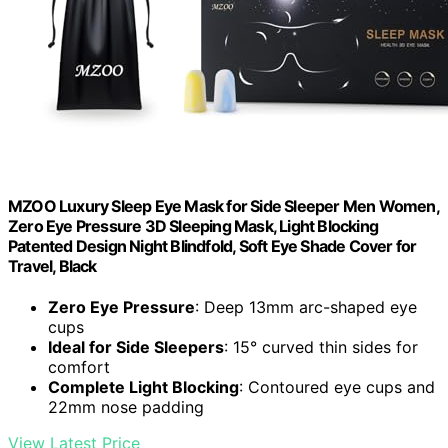
MZOO Luxury Sleep Eye Mask for Side Sleeper Men Women,
Zero Eye Pressure 3D Sleeping Mask, Light Blocking
Patented Design Night Blindfold, Soft Eye Shade Cover for
Travel, Black
Zero Eye Pressure
: Deep 13mm arc-shaped eye
cups
Ideal for Side Sleepers
: 15° curved thin sides for
comfort
Complete Light Blocking
: Contoured eye cups and
22mm nose padding
View Latest Price