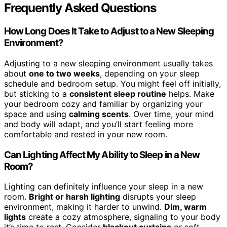
Frequently Asked Questions
How Long Does It Take to Adjust to a New Sleeping
Environment?
Adjusting to a new sleeping environment usually takes
about
one to two weeks
, depending on your sleep
schedule and bedroom setup. You might feel off initially,
but sticking to a
consistent sleep routine
helps. Make
your bedroom cozy and familiar by organizing your
space and using
calming scents
. Over time, your mind
and body will adapt, and you’ll start feeling more
comfortable and rested in your new room.
Can Lighting Affect My Ability to Sleep in a New
Room?
Lighting can definitely influence your sleep in a new
room.
Bright or harsh lighting
disrupts your sleep
environment, making it harder to unwind.
Dim, warm
lights
create a cozy atmosphere, signaling to your body