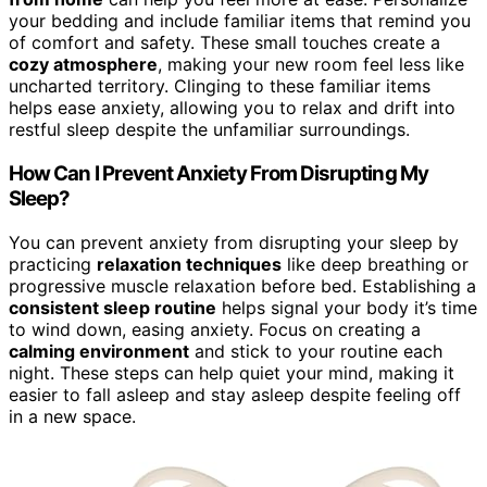
your bedding and include familiar items that remind you
of comfort and safety. These small touches create a
cozy atmosphere
, making your new room feel less like
uncharted territory. Clinging to these familiar items
helps ease anxiety, allowing you to relax and drift into
restful sleep despite the unfamiliar surroundings.
How Can I Prevent Anxiety From Disrupting My
Sleep?
You can prevent anxiety from disrupting your sleep by
practicing
relaxation techniques
like deep breathing or
progressive muscle relaxation before bed. Establishing a
consistent sleep routine
helps signal your body it’s time
to wind down, easing anxiety. Focus on creating a
calming environment
and stick to your routine each
night. These steps can help quiet your mind, making it
easier to fall asleep and stay asleep despite feeling off
in a new space.