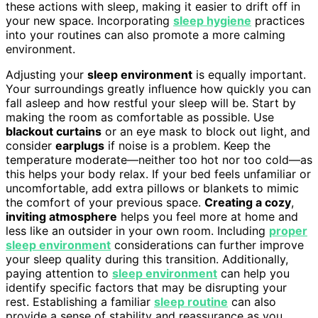
these actions with sleep, making it easier to drift off in
your new space. Incorporating
sleep hygiene
practices
into your routines can also promote a more calming
environment.
Adjusting your
sleep environment
is equally important.
Your surroundings greatly influence how quickly you can
fall asleep and how restful your sleep will be. Start by
making the room as comfortable as possible. Use
blackout curtains
or an eye mask to block out light, and
consider
earplugs
if noise is a problem. Keep the
temperature moderate—neither too hot nor too cold—as
this helps your body relax. If your bed feels unfamiliar or
uncomfortable, add extra pillows or blankets to mimic
the comfort of your previous space.
Creating a cozy
,
inviting atmosphere
helps you feel more at home and
less like an outsider in your own room. Including
proper
sleep environment
considerations can further improve
your sleep quality during this transition. Additionally,
paying attention to
sleep environment
can help you
identify specific factors that may be disrupting your
rest. Establishing a familiar
sleep routine
can also
provide a sense of stability and reassurance as you