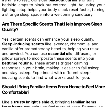
it’s time to rest. Consider
blackout curtains
or soft
bedside lamps to block out external light. Adjusting your
lighting setup helps your body clock reset faster, turning
a strange sleep space into a welcoming sanctuary.
Are There Specific Scents That Help Improve Sleep
Quality?
Yes, certain scents can enhance your sleep quality.
Sleep-inducing scents
like lavender, chamomile, and
vanilla offer aromatherapy benefits, helping you relax
and unwind. You can use
essential oils
, diffusers, or
pillow sprays to incorporate these scents into your
bedtime routine
. These aromas trigger calming
responses in your brain, making it easier to fall asleep
and stay asleep. Experiment with different sleep-
inducing scents to find what works best for you.
Should I Bring Familiar Items From Home to Feel More
Comfortable?
Like a
trusty knight’s shield
, bringing
familiar items
from home
can help you feel more at ease. Personalize