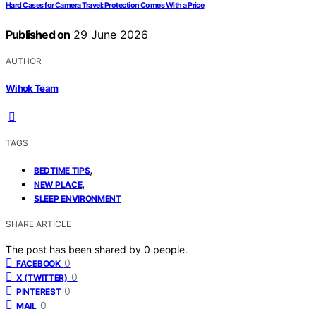
Hard Cases for Camera Travel: Protection Comes With a Price
Published on
29 June 2026
AUTHOR
Wihok Team
TAGS
,
BEDTIME TIPS
,
NEW PLACE
SLEEP ENVIRONMENT
SHARE ARTICLE
The post has been shared by
0
people.
0
FACEBOOK
0
X (TWITTER)
0
PINTEREST
0
MAIL