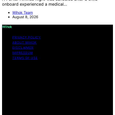
onboard experienced a medical…
Wihok Team
August 8, 2026
Wihok
PRIVACY POLICY
ABOUT WIHOK
DISCLAIMER
IMPRESSUM
TERMS OF USE
Copyright © 2026 Wihok Content on Wihok is created
and published using artificial intelligence (AI) for general
informational and educational purposes. Affiliate
disclaimer As an affiliate, we may earn a commission
from qualifying purchases. We get commissions for
purchases made through links on this website from
Amazon and other third parties. Wihok is an
independent editorial platform and is not affiliated with
any manufacturers or trademark holders using similar
names for physical consumer products.