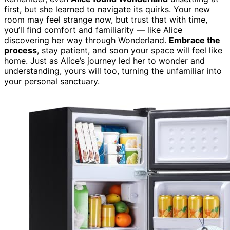
first, but she learned to navigate its quirks. Your new
room may feel strange now, but trust that with time,
you’ll find comfort and familiarity — like Alice
discovering her way through Wonderland.
Embrace the
process
, stay patient, and soon your space will feel like
home. Just as Alice’s journey led her to wonder and
understanding, yours will too, turning the unfamiliar into
your personal sanctuary.