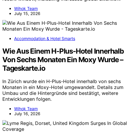
Wihok Team
July 15, 2026
Accommodation & Hotel Smarts
Wie Aus Einem H-Plus-Hotel Innerhalb
Von Sechs Monaten Ein Moxy Wurde –
Tageskarte.io
In Zürich wurde ein H-Plus-Hotel innerhalb von sechs
Monaten in ein Moxy-Hotel umgewandelt. Details zum
Umbau und die Hintergründe sind bestätigt, weitere
Entwicklungen folgen.
Wihok Team
July 16, 2026