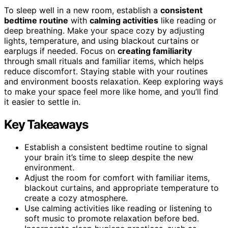
To sleep well in a new room, establish a
consistent
bedtime routine
with
calming activities
like reading or
deep breathing. Make your space cozy by adjusting
lights, temperature, and using blackout curtains or
earplugs if needed. Focus on
creating familiarity
through small rituals and familiar items, which helps
reduce discomfort. Staying stable with your routines
and environment boosts relaxation. Keep exploring ways
to make your space feel more like home, and you’ll find
it easier to settle in.
Key Takeaways
Establish a consistent bedtime routine to signal
your brain it’s time to sleep despite the new
environment.
Adjust the room for comfort with familiar items,
blackout curtains, and appropriate temperature to
create a cozy atmosphere.
Use calming activities like reading or listening to
soft music to promote relaxation before bed.