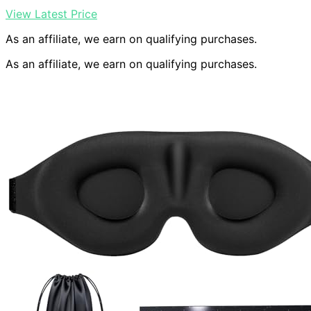
View Latest Price
As an affiliate, we earn on qualifying purchases.
As an affiliate, we earn on qualifying purchases.