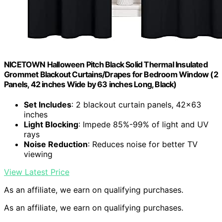
NICETOWN Halloween Pitch Black Solid Thermal Insulated
Grommet Blackout Curtains/Drapes for Bedroom Window (2
Panels, 42 inches Wide by 63 inches Long, Black)
Set Includes
: 2 blackout curtain panels, 42×63
inches
Light Blocking
: Impede 85%-99% of light and UV
rays
Noise Reduction
: Reduces noise for better TV
viewing
View Latest Price
As an affiliate, we earn on qualifying purchases.
As an affiliate, we earn on qualifying purchases.