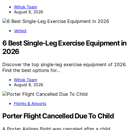
Wihok Team
August 9, 2026
Vetted
6 Best Single-Leg Exercise Equipment in
2026
Discover the top single-leg exercise equipment of 2026.
Find the best options for…
Wihok Team
August 8, 2026
Flights & Airports
Porter Flight Cancelled Due To Child
A Porter Airlines flight was canceled after a child