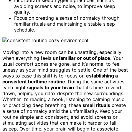
Incorporate sleep hygiene practices, such as
avoiding screens and noise, to improve sleep
quality.
Focus on creating a sense of normalcy through
familiar rituals and maintaining a stable sleep
schedule.
Moving into a new room can be unsettling, especially
when everything feels
unfamiliar or out of place
. Your
usual comfort zones are gone, and it’s normal to feel
uneasy as your mind struggles to settle. One of the best
ways to ease this shift is to focus on
establishing a
consistent bedtime routine
. Doing the same activities
each night
signals to your brain
that it’s time to wind
down, helping you relax despite the new surroundings.
Whether it’s reading a book, listening to calming music,
or practicing deep breathing, these
small rituals
create
a sense of normalcy amid the unfamiliarity. Keep your
routine simple and consistent, and avoid screens or
stimulating activities that can make it harder to fall
asleep. Over time, your brain will begin to associate