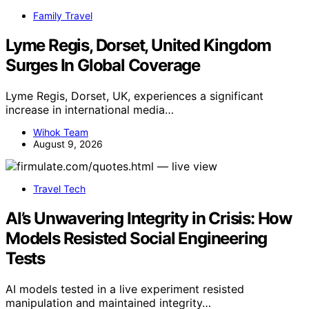
Family Travel
Lyme Regis, Dorset, United Kingdom
Surges In Global Coverage
Lyme Regis, Dorset, UK, experiences a significant
increase in international media…
Wihok Team
August 9, 2026
Travel Tech
AI’s Unwavering Integrity in Crisis: How
Models Resisted Social Engineering
Tests
AI models tested in a live experiment resisted
manipulation and maintained integrity…