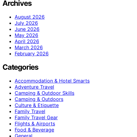
Archives
August 2026
July 2026
June 2026
May 2026
April 2026
March 2026
February 2026
Categories
Accommodation & Hotel Smarts
Adventure Travel
Camping & Outdoor Skills
Camping & Outdoors
Culture & Etiquette
Family Travel
Family Travel Gear
Flights & Airports
Food & Beverage
General