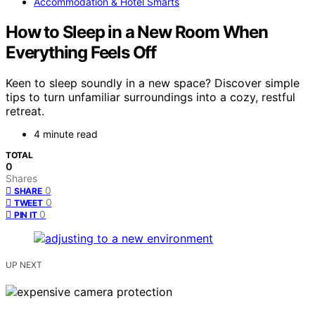
Accommodation & Hotel Smarts
How to Sleep in a New Room When
Everything Feels Off
Keen to sleep soundly in a new space? Discover simple
tips to turn unfamiliar surroundings into a cozy, restful
retreat.
4 minute read
TOTAL
0
Shares
0
SHARE
0
TWEET
0
PIN IT
UP NEXT