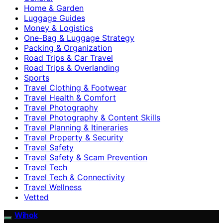
Home & Garden
Luggage Guides
Money & Logistics
One-Bag & Luggage Strategy
Packing & Organization
Road Trips & Car Travel
Road Trips & Overlanding
Sports
Travel Clothing & Footwear
Travel Health & Comfort
Travel Photography
Travel Photography & Content Skills
Travel Planning & Itineraries
Travel Property & Security
Travel Safety
Travel Safety & Scam Prevention
Travel Tech
Travel Tech & Connectivity
Travel Wellness
Vetted
Wihok