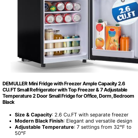
DEMULLER Mini Fridge with Freezer Ample Capacity 2.6
CU.FT Small Refrigerator with Top Freezer & 7 Adjustable
Temperature 2 Door Small Fridge for Office, Dorm, Bedroom
Black
Size & Capacity
: 2.6 Cu.FT with separate freezer
Modern Black Finish
: Elegant and versatile design
Adjustable Temperature
: 7 settings from 32℉ to
50℉