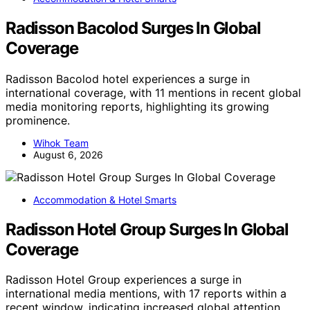
Radisson Bacolod Surges In Global
Coverage
Radisson Bacolod hotel experiences a surge in
international coverage, with 11 mentions in recent global
media monitoring reports, highlighting its growing
prominence.
Wihok Team
August 6, 2026
Accommodation & Hotel Smarts
Radisson Hotel Group Surges In Global
Coverage
Radisson Hotel Group experiences a surge in
international media mentions, with 17 reports within a
recent window, indicating increased global attention.