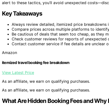
alert to these tactics, you’ll avoid unexpected costs—dis
Key Takeaways
Always review detailed, itemized price breakdowns i
Compare prices across multiple platforms to identify
Be cautious of deals that seem too cheap, as they m
Check customer reviews for reports of unexpected c
Contact customer service if fee details are unclear o
Amazon
itemized travel booking fee breakdown
View Latest Price
As an affiliate, we earn on qualifying purchases.
As an affiliate, we earn on qualifying purchases.
What Are Hidden Booking Fees and Why 