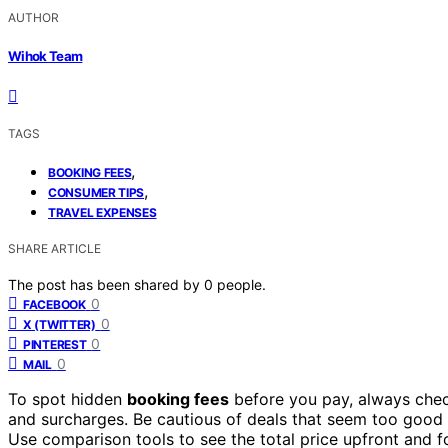
AUTHOR
Wihok Team
TAGS
,
BOOKING FEES
,
CONSUMER TIPS
TRAVEL EXPENSES
SHARE ARTICLE
The post has been shared by
0
people.
0
FACEBOOK
0
X (TWITTER)
0
PINTEREST
0
MAIL
To spot hidden
booking fees
before you pay, always chec
and surcharges. Be cautious of deals that seem too good
Use comparison tools to see the total price upfront and foc