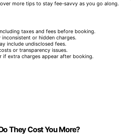
cover more tips to stay fee-savvy as you go along.
ncluding taxes and fees before booking.
 inconsistent or hidden charges.
ay include undisclosed fees.
osts or transparency issues.
r if extra charges appear after booking.
Do They Cost You More?