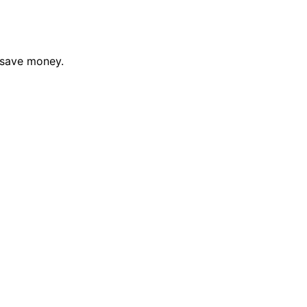
 save money.