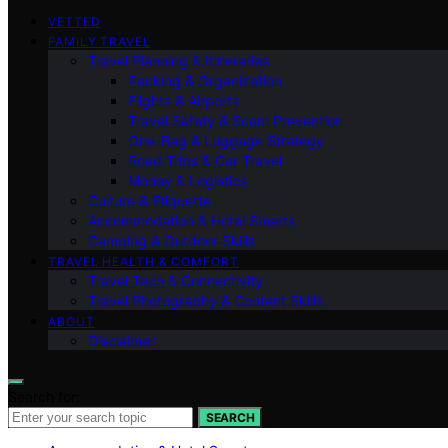
VETTED
FAMILY TRAVEL
Travel Planning & Itineraries
Packing & Organization
Flights & Airports
Travel Safety & Scam Prevention
One-Bag & Luggage Strategy
Road Trips & Car Travel
Money & Logistics
Culture & Etiquette
Accommodation & Hotel Smarts
Camping & Outdoor Skills
TRAVEL HEALTH & COMFORT
Travel Tech & Connectivity
Travel Photography & Content Skills
ABOUT
Disclaimer
Search for:
SEARCH