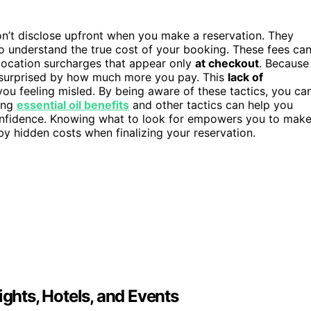
n’t disclose upfront when you make a reservation. They
to understand the true cost of your booking. These fees ca
 location surcharges that appear only
at checkout
. Because
 surprised by how much more you pay. This
lack of
 you feeling misled. By being aware of these tactics, you ca
ing
essential oil benefits
and other tactics can help you
confidence. Knowing what to look for empowers you to mak
by hidden costs when finalizing your reservation.
ights, Hotels, and Events