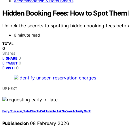
Accommodation & Hotel Smarts
Hidden Booking Fees: How to Spot Them 
Unlock the secrets to spotting hidden booking fees befor
6 minute read
TOTAL
0
Shares
0
SHARE
0
TWEET
0
PIN IT
UP NEXT
Early Check-In / Late Check-Out: How to Ask So You Actually Get It
Published on
08 February 2026