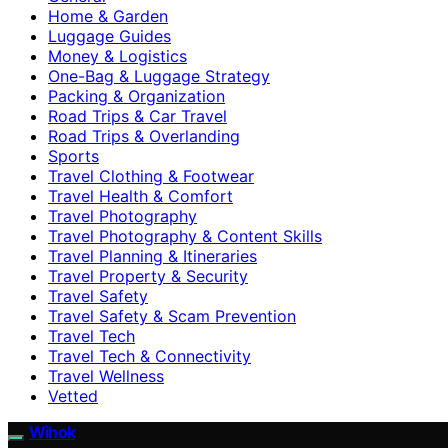
Home & Garden
Luggage Guides
Money & Logistics
One-Bag & Luggage Strategy
Packing & Organization
Road Trips & Car Travel
Road Trips & Overlanding
Sports
Travel Clothing & Footwear
Travel Health & Comfort
Travel Photography
Travel Photography & Content Skills
Travel Planning & Itineraries
Travel Property & Security
Travel Safety
Travel Safety & Scam Prevention
Travel Tech
Travel Tech & Connectivity
Travel Wellness
Vetted
Wihok