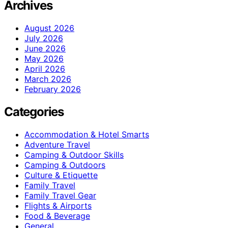
Archives
August 2026
July 2026
June 2026
May 2026
April 2026
March 2026
February 2026
Categories
Accommodation & Hotel Smarts
Adventure Travel
Camping & Outdoor Skills
Camping & Outdoors
Culture & Etiquette
Family Travel
Family Travel Gear
Flights & Airports
Food & Beverage
General