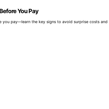
Before You Pay
e you pay—learn the key signs to avoid surprise costs and