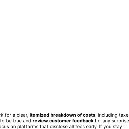
k for a clear,
itemized breakdown of costs
, including taxe
 to be true and
review customer feedback
for any surprise
us on platforms that disclose all fees early. If you stay