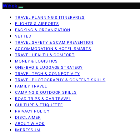
Wihok
TRAVEL PLANNING & ITINERARIES
FLIGHTS & AIRPORTS
PACKING & ORGANIZATION
VETTED
TRAVEL SAFETY & SCAM PREVENTION
ACCOMMODATION & HOTEL SMARTS
TRAVEL HEALTH & COMFORT
MONEY & LOGISTICS
ONE-BAG & LUGGAGE STRATEGY
TRAVEL TECH & CONNECTIVITY
TRAVEL PHOTOGRAPHY & CONTENT SKILLS
FAMILY TRAVEL
CAMPING & OUTDOOR SKILLS
ROAD TRIPS & CAR TRAVEL
CULTURE & ETIQUETTE
PRIVACY POLICY
DISCLAIMER
ABOUT WIHOK
IMPRESSUM