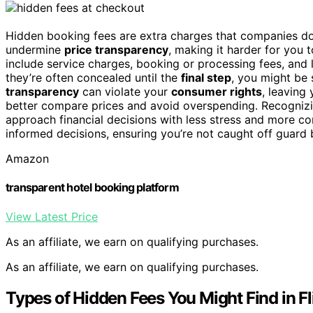
Hidden booking fees are extra charges that companies do
undermine
price transparency
, making it harder for you 
include service charges, booking or processing fees, and
they’re often concealed until the
final step
, you might be
transparency
can violate your
consumer rights
, leaving
better compare prices and avoid overspending. Recogniz
approach financial decisions with less stress and more 
informed decisions, ensuring you’re not caught off guard 
Amazon
transparent hotel booking platform
View Latest Price
As an affiliate, we earn on qualifying purchases.
As an affiliate, we earn on qualifying purchases.
Types of Hidden Fees You Might Find in Fl