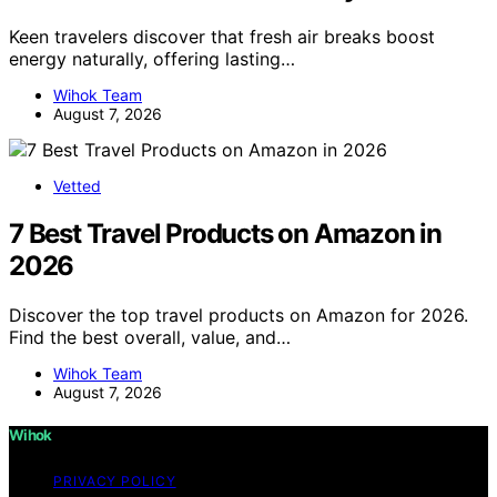
Keen travelers discover that fresh air breaks boost
energy naturally, offering lasting…
Wihok Team
August 7, 2026
Vetted
7 Best Travel Products on Amazon in
2026
Discover the top travel products on Amazon for 2026.
Find the best overall, value, and…
Wihok Team
August 7, 2026
Wihok
PRIVACY POLICY