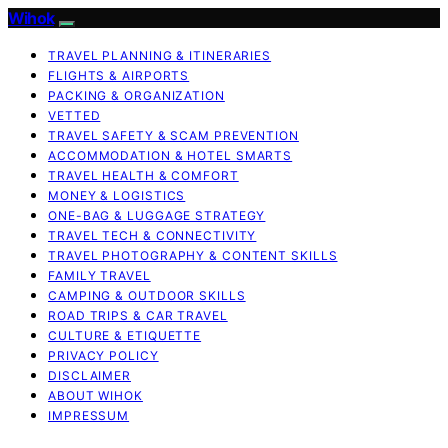
Wihok
TRAVEL PLANNING & ITINERARIES
FLIGHTS & AIRPORTS
PACKING & ORGANIZATION
VETTED
TRAVEL SAFETY & SCAM PREVENTION
ACCOMMODATION & HOTEL SMARTS
TRAVEL HEALTH & COMFORT
MONEY & LOGISTICS
ONE-BAG & LUGGAGE STRATEGY
TRAVEL TECH & CONNECTIVITY
TRAVEL PHOTOGRAPHY & CONTENT SKILLS
FAMILY TRAVEL
CAMPING & OUTDOOR SKILLS
ROAD TRIPS & CAR TRAVEL
CULTURE & ETIQUETTE
PRIVACY POLICY
DISCLAIMER
ABOUT WIHOK
IMPRESSUM