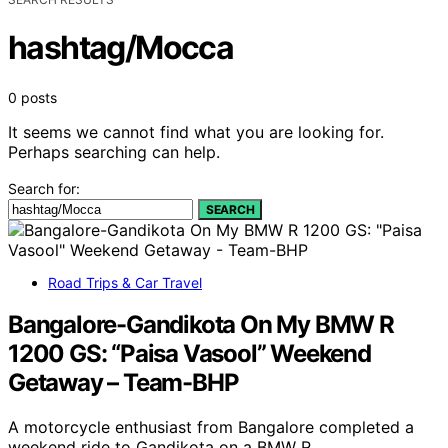
hashtag/Mocca
0 posts
It seems we cannot find what you are looking for.
Perhaps searching can help.
Search for:
SEARCH
Road Trips & Car Travel
Bangalore-Gandikota On My BMW R
1200 GS: “Paisa Vasool” Weekend
Getaway – Team-BHP
A motorcycle enthusiast from Bangalore completed a
weekend ride to Gandikota on a BMW R…