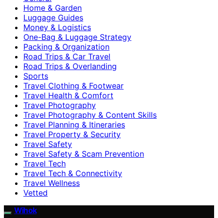
Home & Garden
Luggage Guides
Money & Logistics
One-Bag & Luggage Strategy
Packing & Organization
Road Trips & Car Travel
Road Trips & Overlanding
Sports
Travel Clothing & Footwear
Travel Health & Comfort
Travel Photography
Travel Photography & Content Skills
Travel Planning & Itineraries
Travel Property & Security
Travel Safety
Travel Safety & Scam Prevention
Travel Tech
Travel Tech & Connectivity
Travel Wellness
Vetted
Wihok