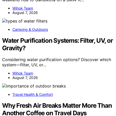
Wihok Team
August 7, 2026
Camping & Outdoors
Water Purification Systems: Filter, UV, or
Gravity?
Considering water purification options? Discover which
system—filter, UV, or…
Wihok Team
August 7, 2026
Travel Health & Comfort
Why Fresh Air Breaks Matter More Than
Another Coffee on Travel Days