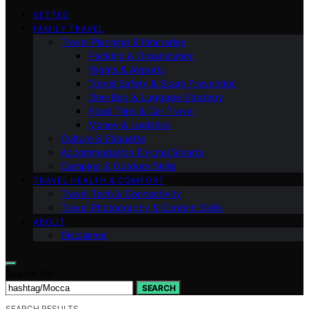
VETTED
FAMILY TRAVEL
Travel Planning & Itineraries
Packing & Organization
Flights & Airports
Travel Safety & Scam Prevention
One-Bag & Luggage Strategy
Road Trips & Car Travel
Money & Logistics
Culture & Etiquette
Accommodation & Hotel Smarts
Camping & Outdoor Skills
TRAVEL HEALTH & COMFORT
Travel Tech & Connectivity
Travel Photography & Content Skills
ABOUT
Disclaimer
Search for:
SEARCH
SEARCH RESULTS