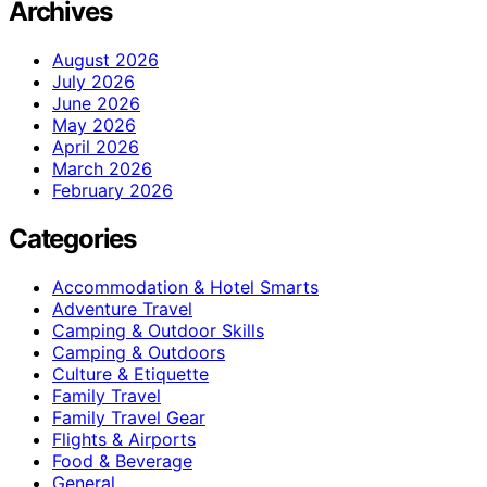
Archives
August 2026
July 2026
June 2026
May 2026
April 2026
March 2026
February 2026
Categories
Accommodation & Hotel Smarts
Adventure Travel
Camping & Outdoor Skills
Camping & Outdoors
Culture & Etiquette
Family Travel
Family Travel Gear
Flights & Airports
Food & Beverage
General