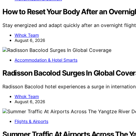
How to Reset Your Body After an Overnigh
Stay energized and adapt quickly after an overnight flight
Wihok Team
August 6, 2026
Accommodation & Hotel Smarts
Radisson Bacolod Surges In Global Cove
Radisson Bacolod hotel experiences a surge in internatio
Wihok Team
August 6, 2026
Flights & Airports
Summer Traffic At Airports Across The Ya