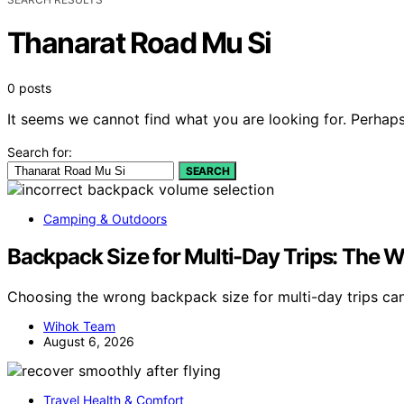
Thanarat Road Mu Si
0 posts
It seems we cannot find what you are looking for. Perhaps
Search for:
SEARCH
Camping & Outdoors
Backpack Size for Multi-Day Trips: The
Choosing the wrong backpack size for multi-day trips c
Wihok Team
August 6, 2026
Travel Health & Comfort