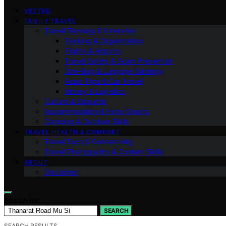
VETTED
FAMILY TRAVEL
Travel Planning & Itineraries
Packing & Organization
Flights & Airports
Travel Safety & Scam Prevention
One-Bag & Luggage Strategy
Road Trips & Car Travel
Money & Logistics
Culture & Etiquette
Accommodation & Hotel Smarts
Camping & Outdoor Skills
TRAVEL HEALTH & COMFORT
Travel Tech & Connectivity
Travel Photography & Content Skills
ABOUT
Disclaimer
Search for:
SEARCH
SEARCH RESULTS