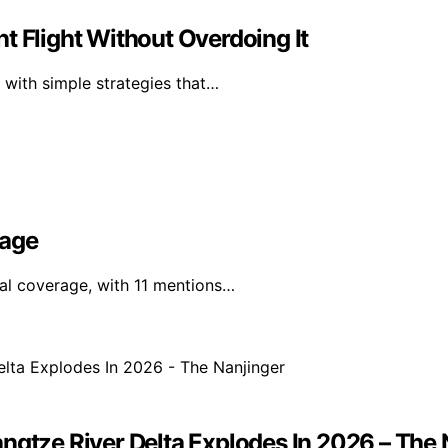
t Flight Without Overdoing It
 with simple strategies that…
rage
nal coverage, with 11 mentions…
ngtze River Delta Explodes In 2026 – The 