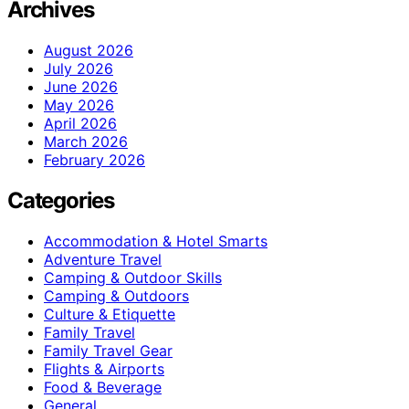
Archives
August 2026
July 2026
June 2026
May 2026
April 2026
March 2026
February 2026
Categories
Accommodation & Hotel Smarts
Adventure Travel
Camping & Outdoor Skills
Camping & Outdoors
Culture & Etiquette
Family Travel
Family Travel Gear
Flights & Airports
Food & Beverage
General