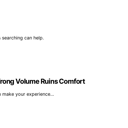
 searching can help.
 Wrong Volume Ruins Comfort
an make your experience…