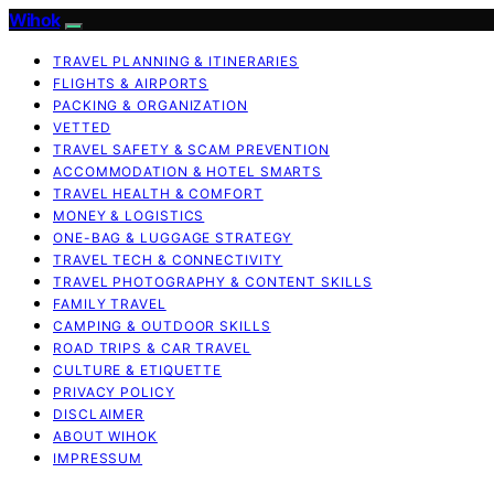
Wihok
TRAVEL PLANNING & ITINERARIES
FLIGHTS & AIRPORTS
PACKING & ORGANIZATION
VETTED
TRAVEL SAFETY & SCAM PREVENTION
ACCOMMODATION & HOTEL SMARTS
TRAVEL HEALTH & COMFORT
MONEY & LOGISTICS
ONE-BAG & LUGGAGE STRATEGY
TRAVEL TECH & CONNECTIVITY
TRAVEL PHOTOGRAPHY & CONTENT SKILLS
FAMILY TRAVEL
CAMPING & OUTDOOR SKILLS
ROAD TRIPS & CAR TRAVEL
CULTURE & ETIQUETTE
PRIVACY POLICY
DISCLAIMER
ABOUT WIHOK
IMPRESSUM