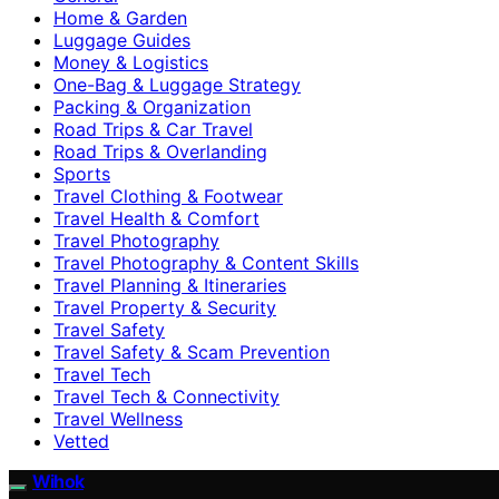
Home & Garden
Luggage Guides
Money & Logistics
One-Bag & Luggage Strategy
Packing & Organization
Road Trips & Car Travel
Road Trips & Overlanding
Sports
Travel Clothing & Footwear
Travel Health & Comfort
Travel Photography
Travel Photography & Content Skills
Travel Planning & Itineraries
Travel Property & Security
Travel Safety
Travel Safety & Scam Prevention
Travel Tech
Travel Tech & Connectivity
Travel Wellness
Vetted
Wihok